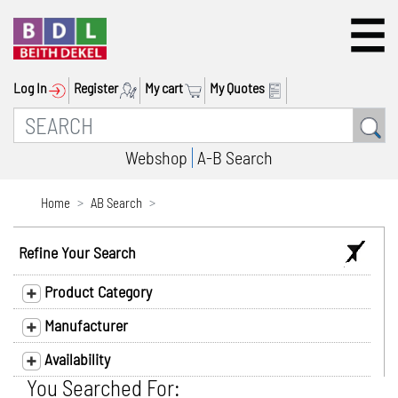
Log In
Register
My cart
My Quotes
Webshop
A-B Search
Home
AB Search
Refine Your Search
Product Category
Manufacturer
Availability
You Searched For: