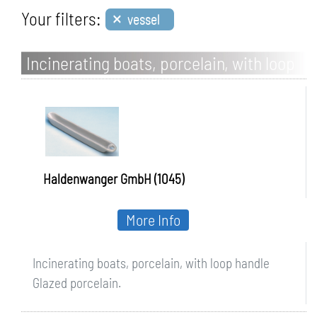
×
Your filters:
vessel
Incinerating boats, porcelain, with loop
handle
Haldenwanger GmbH (1045)
More Info
Incinerating boats, porcelain, with loop handle
Glazed porcelain.