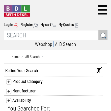
Log In
Register
My cart
My Quotes
Webshop
A-B Search
Home
AB Search
Refine Your Search
Product Category
Manufacturer
Availability
You Searched For: