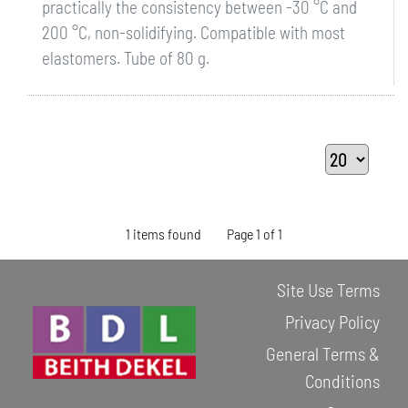
practically the consistency between -30 °C and
200 °C, non-solidifying. Compatible with most
elastomers. Tube of 80 g.
1 items found
Page 1 of 1
Site Use Terms
Privacy Policy
General Terms &
Conditions