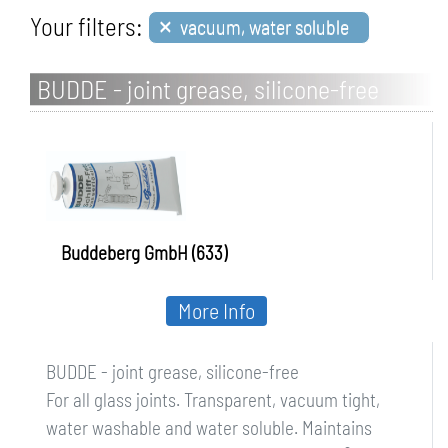
×
Your filters:
vacuum, water soluble
BUDDE - joint grease, silicone-free
Buddeberg GmbH (633)
More Info
BUDDE - joint grease, silicone-free
For all glass joints. Transparent, vacuum tight,
water washable and water soluble. Maintains