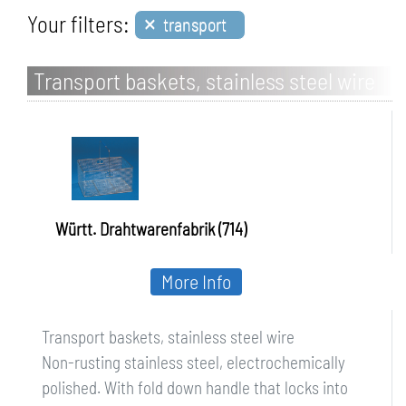
×
Your filters:
transport
Transport baskets, stainless steel wire
Württ. Drahtwarenfabrik (714)
More Info
Transport baskets, stainless steel wire
Non-rusting stainless steel, electrochemically
polished. With fold down handle that locks into