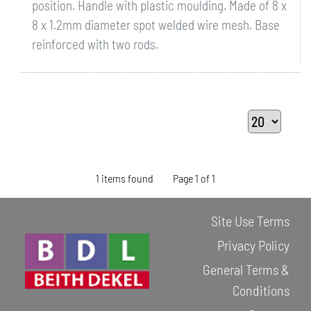
position. Handle with plastic moulding. Made of 8 x
8 x 1.2mm diameter spot welded wire mesh. Base
reinforced with two rods.
1 items found
Page 1 of 1
Site Use Terms
Privacy Policy
General Terms &
Conditions