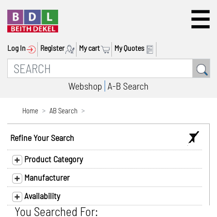
Log In
Register
My cart
My Quotes
Webshop
A-B Search
Home
AB Search
Refine Your Search
Product Category
Manufacturer
Availability
You Searched For: