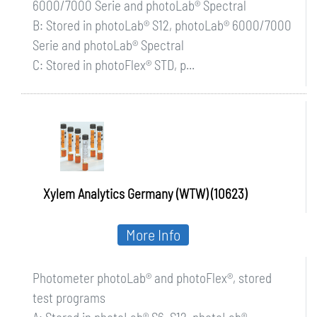
6000/7000 Serie and photoLab® Spectral
B: Stored in photoLab® S12, photoLab® 6000/7000
Serie and photoLab® Spectral
C: Stored in photoFlex® STD, p...
Xylem Analytics Germany (WTW) (10623)
More Info
Photometer photoLab® and photoFlex®, stored
test programs