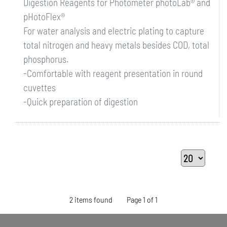
Digestion Reagents for Photometer photoLab® and
pHotoFlex®
For water analysis and electric plating to capture
total nitrogen and heavy metals besides COD, total
phosphorus.
-Comfortable with reagent presentation in round
cuvettes
-Quick preparation of digestion
2 items found
Page 1 of 1