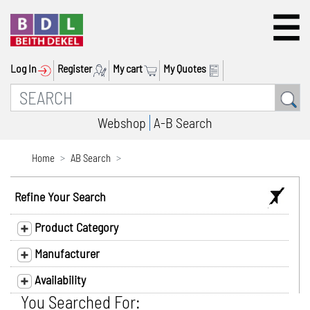
Log In
Register
My cart
My Quotes
Webshop
A-B Search
Home
AB Search
Refine Your Search
Product Category
Manufacturer
Availability
You Searched For: