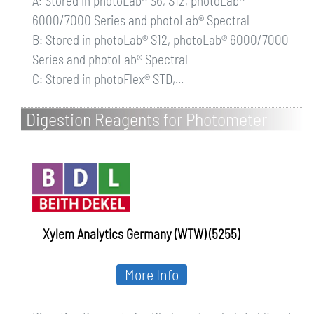
A: Stored in photoLab® S6, S12, photoLab®
6000/7000 Series and photoLab® Spectral
B: Stored in photoLab® S12, photoLab® 6000/7000
Series and photoLab® Spectral
C: Stored in photoFlex® STD,...
Digestion Reagents for Photometer
photoLab and pHotoFlex
Xylem Analytics Germany (WTW) (5255)
More Info