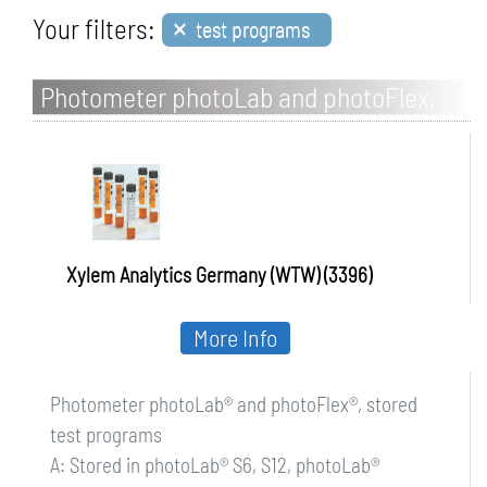
×
Your filters:
test programs
Photometer photoLab and photoFlex,
stored test programs
Xylem Analytics Germany (WTW) (3396)
More Info
Photometer photoLab® and photoFlex®, stored
test programs
A: Stored in photoLab® S6, S12, photoLab®