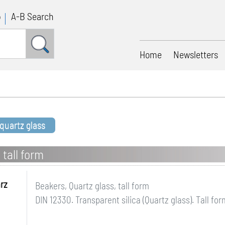
p
A-B Search
Home
Newsletters
 quartz glass
 tall form
rz
Beakers, Quartz glass, tall form
DIN 12330. Transparent silica (Quartz glass). Tall for