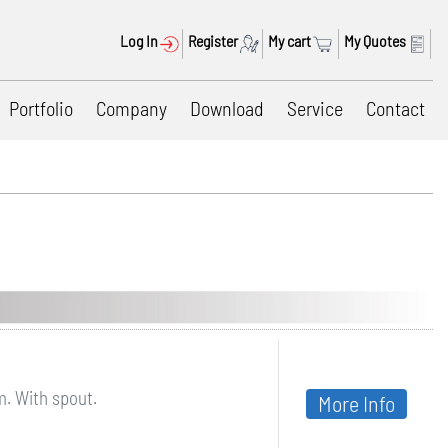
Log In
Register
My cart
My Quotes
Portfolio
Company
Download
Service
Contact
m. With spout.
More Info