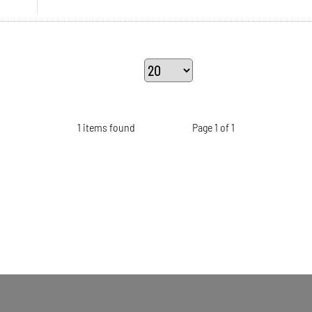
1 items found
Page 1 of 1