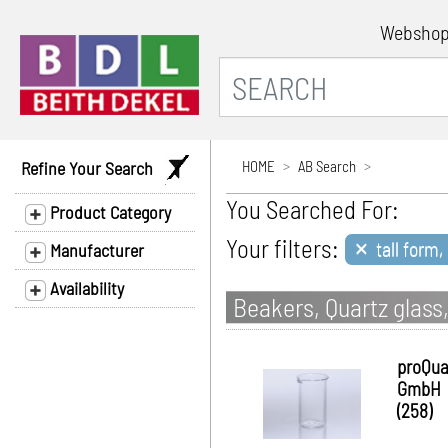
Websho
Refine Your Search
HOME
AB Search
You Searched For:
Product Category
×
Your filters:
tall form,
Manufacturer
Availability
Beakers, Quartz glass,
proQua
GmbH
(258)