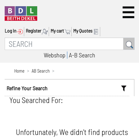
Log In
Register
My cart
My Quotes
Webshop
A-B Search
Home
AB Search
Refine Your Search
You Searched For:
Unfortunately, We didn’t find products