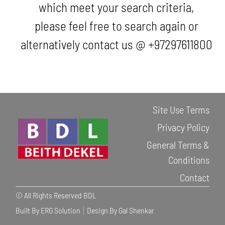
which meet your search criteria,
please feel free to search again or
alternatively contact us @ +97297611800
Site Use Terms
Privacy Policy
General Terms &
Conditions
Contact
© All Rights Reserved BDL
Built By ERG Solution
Design By Gal Shenkar