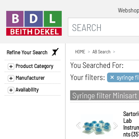
Websho
Refine Your Search
HOME
AB Search
You Searched For:
Product Category
×
Your filters:
syringe fi
Manufacturer
Availability
Syringe filter Minisa
Sartor
Lab
Instru
nts (35