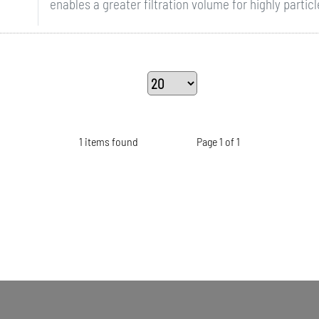
enables a greater filtration volume for highly particle
1 items found
Page 1 of 1