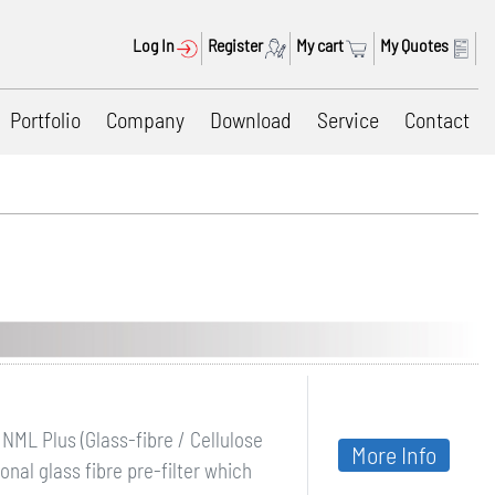
Log In
Register
My cart
My Quotes
Portfolio
Company
Download
Service
Contact
NML Plus (Glass-fibre / Cellulose
More Info
nal glass fibre pre-filter which