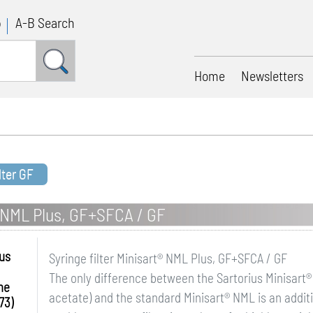
p
A-B Search
Home
Newsletters
lter GF
rt NML Plus, GF+SFCA / GF
ius
Syringe filter Minisart® NML Plus, GF+SFCA / GF
The only difference between the Sartorius Minisart® 
me
acetate) and the standard Minisart® NML is an additio
73)