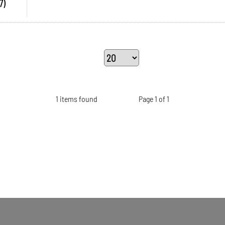
7)
1 items found
Page 1 of 1