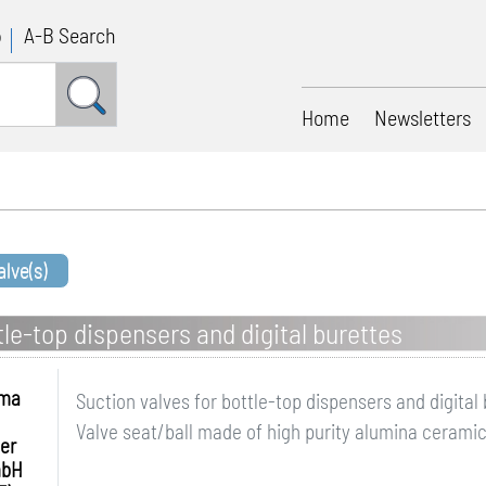
p
A-B Search
Home
Newsletters
lve(s)
tle-top dispensers and digital burettes
hma
Suction valves for bottle-top dispensers and digital
Valve seat/ball made of high purity alumina ceramic
er
mbH