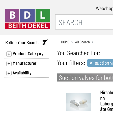
Websho
Refine Your Search
HOME
AB Search
You Searched For:
Product Category
×
Your filters:
suction va
Manufacturer
Availability
Suction valves for bot
Hirsc
nn
Laborg
äte G