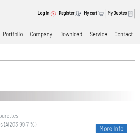
Log In
Register
My cart
My Quotes
Portfolio
Company
Download
Service
Contact
 burettes
s (Al2O3 99.7 %).
More Info