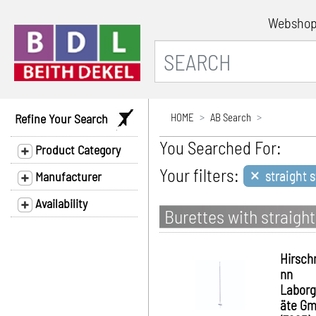
Websho
Refine Your Search
HOME
AB Search
You Searched For:
Product Category
×
Your filters:
straight 
Manufacturer
Availability
Burettes with straigh
Hirsc
nn
Laborg
äte G