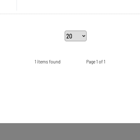
1 items found
Page 1 of 1