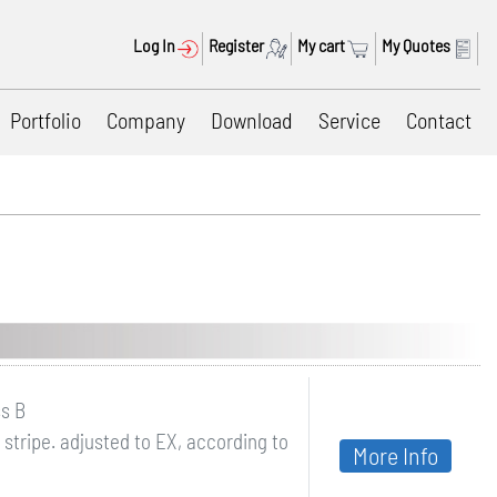
Log In
Register
My cart
My Quotes
Portfolio
Company
Download
Service
Contact
ss B
stripe. adjusted to EX, according to
More Info