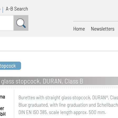
p
A-B Search
Home
Newsletters
stopcock
t glass stopcock, DURAN, Class B
hma
Burettes with straight glass stopcock, DURAN®, Cla
Blue graduated, with line graduation and Schellbach 
er
DIN EN ISO 385, scale length approx. 500 mm.
mbH