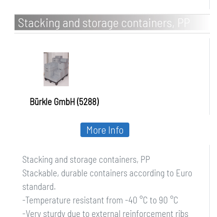
Stacking and storage containers, PP
Bürkle GmbH (5288)
More Info
Stacking and storage containers, PP
Stackable, durable containers according to Euro
standard.
-Temperature resistant from -40 °C to 90 °C
-Very sturdy due to external reinforcement ribs