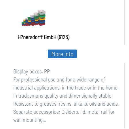
H?nersdorff GmbH (9126)
More Info
Display boxes, PP
For professional use and for a wide range of
industrial applications, in the trade or in the home.
In tradesmans quality and dimensionally stable.
Resistant to greases, resins, alkalis, oils and acids.
Separate accessories: Dividers, lid, metal rail for
wall mounting...