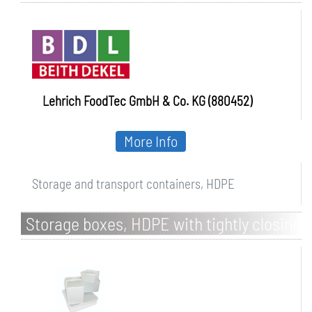
Lehrich FoodTec GmbH & Co. KG (880452)
More Info
Storage and transport containers, HDPE
Storage boxes, HDPE with tightly closing
LDPE lid