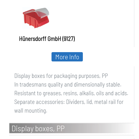
Hünersdorff GmbH (9127)
More Info
Display boxes for packaging purposes, PP
In tradesmans quality and dimensionally stable.
Resistant to greases, resins, alkalis, oils and acids.
Separate accessories: Dividers, lid, metal rail for
wall mounting.
Display boxes, PP