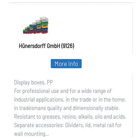
Hünersdorff GmbH (9126)
More Info
Display boxes, PP
For professional use and for a wide range of
industrial applications, in the trade or in the home.
In tradesmans quality and dimensionally stable.
Resistant to greases, resins, alkalis, oils and acids.
Separate accessories: Dividers, lid, metal rail for
wall mounting...