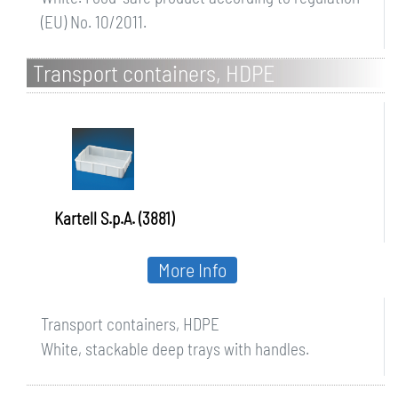
(EU) No. 10/2011.
Transport containers, HDPE
Kartell S.p.A. (3881)
More Info
Transport containers, HDPE
White, stackable deep trays with handles.