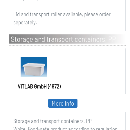
Lid and transport roller available, please order
seperately.
Storage and transport containers, PP
VITLAB GmbH (4872)
More Info
Storage and transport containers, PP
White. Food-safe product according to regulation