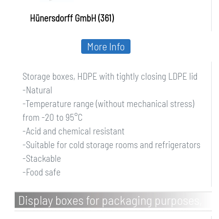
Hünersdorff GmbH (361)
More Info
Storage boxes, HDPE with tightly closing LDPE lid
-Natural
-Temperature range (without mechanical stress)
from -20 to 95°C
-Acid and chemical resistant
-Suitable for cold storage rooms and refrigerators
-Stackable
-Food safe
Display boxes for packaging purposes,
PP