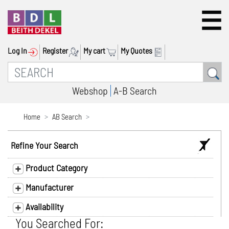
Log In
Register
My cart
My Quotes
Webshop
A-B Search
Home
AB Search
Refine Your Search
Product Category
Manufacturer
Availability
You Searched For: