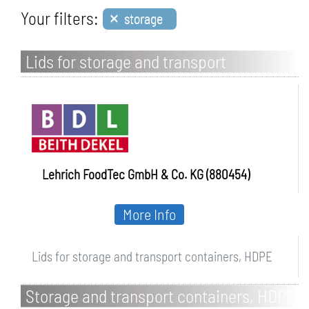
×
Your filters:
storage
Lids for storage and transport
containers, HDPE
Lehrich FoodTec GmbH & Co. KG (880454)
More Info
Lids for storage and transport containers, HDPE
Storage and transport containers, HDPE