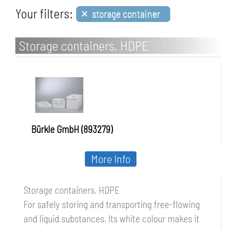
×
Your filters:
storage container
Storage containers, HDPE
Bürkle GmbH (893279)
More Info
Storage containers, HDPE
For safely storing and transporting free-flowing
and liquid substances. Its white colour makes it