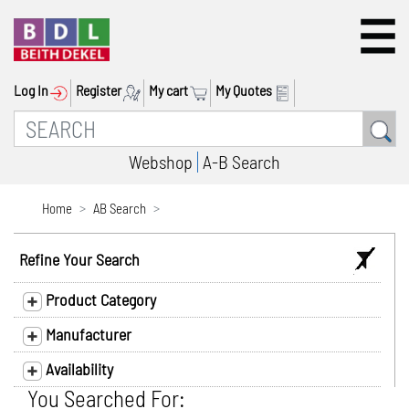
Log In
Register
My cart
My Quotes
Webshop
A-B Search
Home
AB Search
Refine Your Search
Product Category
Manufacturer
Availability
You Searched For: