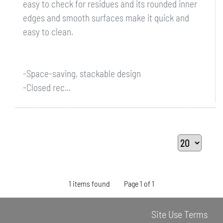
easy to check for residues and its rounded inner
edges and smooth surfaces make it quick and
easy to clean.
-Space-saving, stackable design
-Closed rec...
1 items found
Page 1 of 1
Site Use Terms