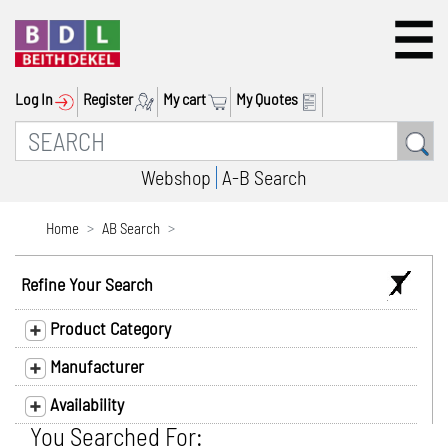
Log In
Register
My cart
My Quotes
Webshop
A-B Search
Home
AB Search
Refine Your Search
Product Category
Manufacturer
Availability
You Searched For: