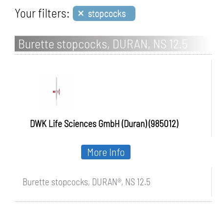
×
Your filters:
stopcocks
Burette stopcocks, DURAN, NS 12.5
DWK Life Sciences GmbH (Duran) (985012)
More Info
Burette stopcocks, DURAN®, NS 12.5