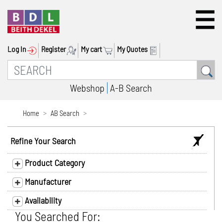
Log In
Register
My cart
My Quotes
Webshop
A-B Search
Home
AB Search
Refine Your Search
Product Category
Manufacturer
Availability
You Searched For: