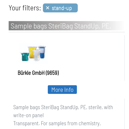
×
Your filters:
stand-up
Sample bags SteriBag StandUp, PE,
sterile, with write-on panel
Bürkle GmbH (9659)
More Info
Sample bags SteriBag StandUp, PE, sterile, with
write-on panel
Transparent. For samples from chemistry,