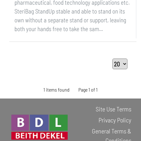
pharmaceutical, food technology applications etc.
SteriBag StandUp stable and able to stand on its
own without a separate stand or support, leaving
both your hands free to take the sam...
1 items found
Page 1 of 1
Site Use Terms
Privacy Policy
General Terms &
Conditions