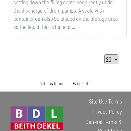
setting down the filling container directly under
the discharge of drum pumps. A scale with
container can also be placed on the storage area
so the liquid that is being di...
1 items found
Page 1 of 1
Site Use Terms
Privacy Policy
General Terms &
Conditions