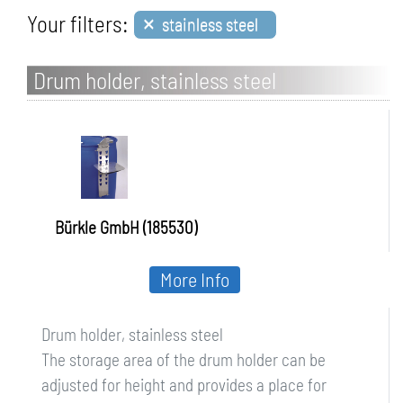
×
Your filters:
stainless steel
Drum holder, stainless steel
Bürkle GmbH (185530)
More Info
Drum holder, stainless steel
The storage area of the drum holder can be
adjusted for height and provides a place for