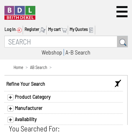
Log In
Register
My cart
My Quotes
Webshop
A-B Search
Home
AB Search
Refine Your Search
Product Category
Manufacturer
Availability
You Searched For: