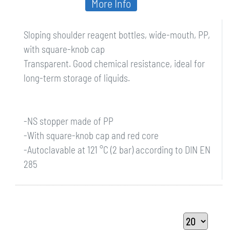
More Info
Sloping shoulder reagent bottles, wide-mouth, PP,
with square-knob cap
Transparent. Good chemical resistance, ideal for
long-term storage of liquids.
-NS stopper made of PP
-With square-knob cap and red core
-Autoclavable at 121 °C (2 bar) according to DIN EN
285