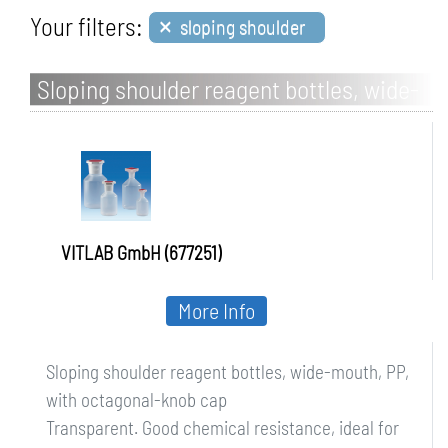
×
Your filters:
sloping shoulder
Sloping shoulder reagent bottles, wide-
mouth, PP, with octagonal-knob cap
VITLAB GmbH (677251)
More Info
Sloping shoulder reagent bottles, wide-mouth, PP,
with octagonal-knob cap
Transparent. Good chemical resistance, ideal for