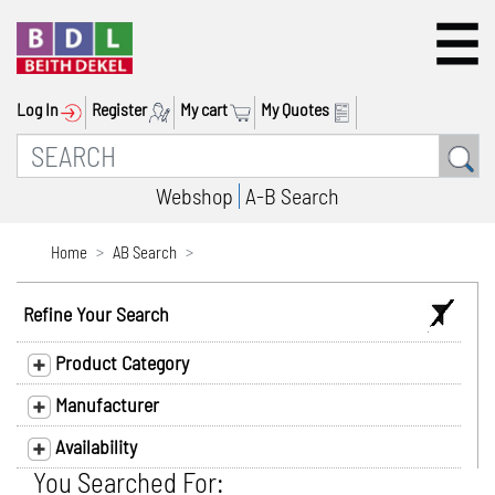
Log In
Register
My cart
My Quotes
Webshop
A-B Search
Home
AB Search
Refine Your Search
Product Category
Manufacturer
Availability
You Searched For: