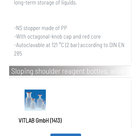
long-term storage of liquids.
-NS stopper made of PP
-With octagonal-knob cap and red core
-Autoclavable at 121 °C (2 bar) according to DIN EN
285
Sloping shoulder reagent bottles, wide-
mouth, PP, with square-knob cap
VITLAB GmbH (1413)