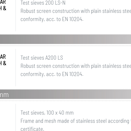
AR
Test sieves 200 LS-N
H &
Robust screen construction with plain stainless steel
conformity, acc. to EN 10204.
AR
Test sieves A200 LS
H &
Robust screen construction with plain stainless steel
conformity, acc. to EN 10204.
 mm
Test sieves, 100 x 40 mm
Frame and mesh made of stainless steel according t
certificate.