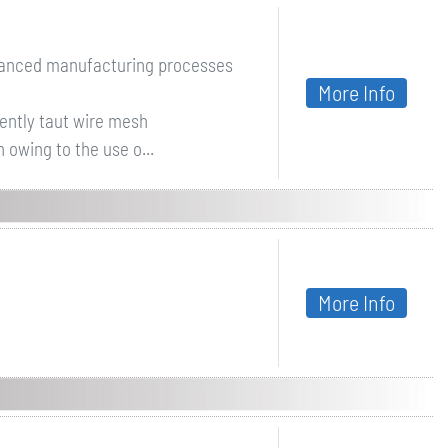
dvanced manufacturing processes
More Info
ently taut wire mesh
 owing to the use o...
More Info