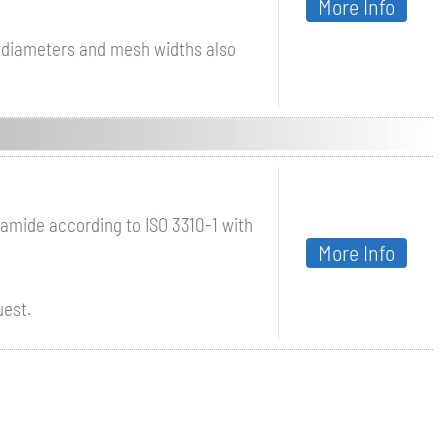
More Info
r diameters and mesh widths also
mide according to ISO 3310-1 with
More Info
uest.