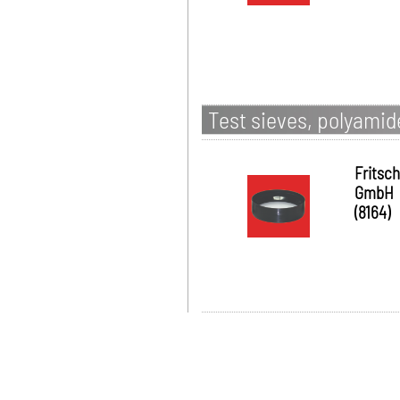
Test sieves, polyami
Fritsch
GmbH
(8164)