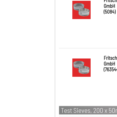
Fritsch
GmbH
(5084)
Fritsch
GmbH
(76354
Test Sieves, 200 x 5