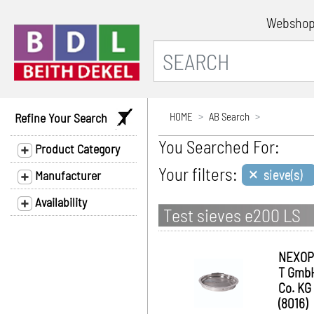
Websho
Refine Your Search
HOME
AB Search
You Searched For:
Product Category
×
Your filters:
sieve(s)
Manufacturer
Availability
Test sieves e200 LS
NEXOP
T Gmb
Co. KG
(8016)