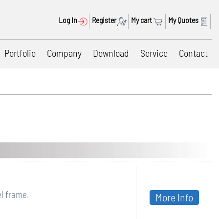
Log In
Register
My cart
My Quotes
Portfolio
Company
Download
Service
Contact
el frame.
More Info