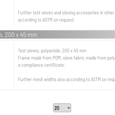
Further test sieves and sieving accessories in othe
according to ASTM on request.
de, 200 x 45 mm
Test sieves, polyamide, 200 x 45 mm
Frame made from POM, sieve fabric made from polya
a compliance certificate.
Further mesh widths also according to ASTM on req