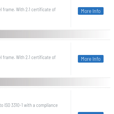
 frame. With 2.1 certificate of
More Info
 frame. With 2.1 certificate of
More Info
o ISO 3310-1 with a compliance