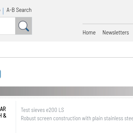
p
A-B Search
Home
Newsletters
AR
Test sieves e200 LS
H &
Robust screen construction with plain stainless ste