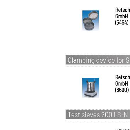
Retsch
GmbH
(5454)
Clamping device for S
Retsch
GmbH
(6690)
Test sieves 200 LS-N