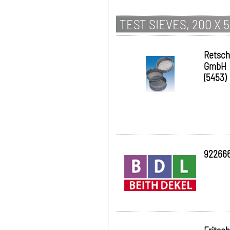
TEST SIEVES, 200 X 
Retsch
GmbH
(5453)
92266