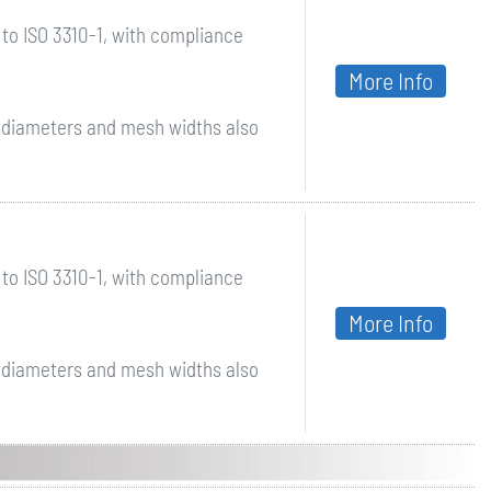
to ISO 3310-1, with compliance
More Info
r diameters and mesh widths also
to ISO 3310-1, with compliance
More Info
r diameters and mesh widths also