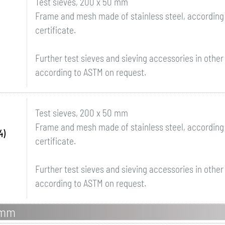
Test sieves, 200 x 50 mm
Frame and mesh made of stainless steel, according 
certificate.
Further test sieves and sieving accessories in othe
according to ASTM on request.
Test sieves, 200 x 50 mm
Frame and mesh made of stainless steel, according 
4)
certificate.
Further test sieves and sieving accessories in othe
according to ASTM on request.
0mm