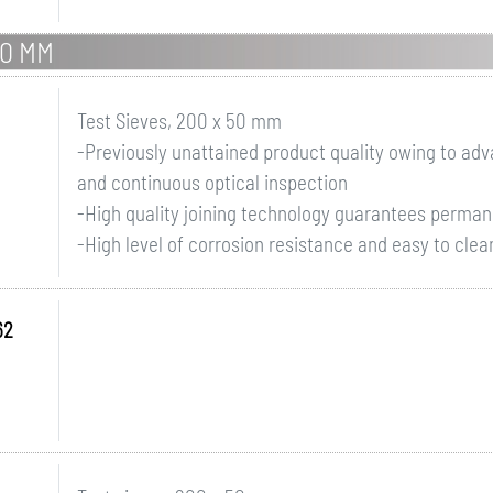
50 MM
Test Sieves, 200 x 50 mm
-Previously unattained product quality owing to a
and continuous optical inspection
-High quality joining technology guarantees perman
-High level of corrosion resistance and easy to clean
62