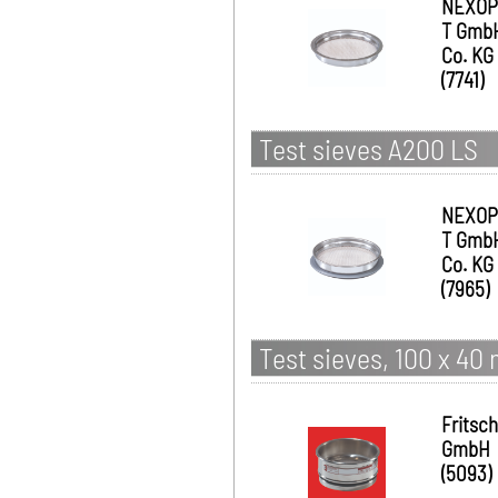
NEXOP
T Gmb
Co. KG
(7741)
Test sieves A200 LS
NEXOP
T Gmb
Co. KG
(7965)
Test sieves, 100 x 40
Fritsch
GmbH
(5093)