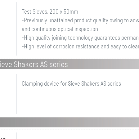
Test Sieves, 200 x 50mm
-Previously unattained product quality owing to a
and continuous optical inspection
-High quality joining technology guarantees perman
-High level of corrosion resistance and easy to clean
ieve Shakers AS series
Clamping device for Sieve Shakers AS series