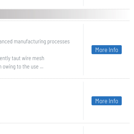
dvanced manufacturing processes
More Info
ently taut wire mesh
 owing to the use ...
More Info