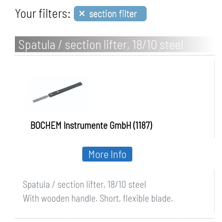
×
Your filters:
section filter
Spatula / section lifter, 18/10 steel
BOCHEM Instrumente GmbH (1187)
More Info
Spatula / section lifter, 18/10 steel
With wooden handle. Short, flexible blade.