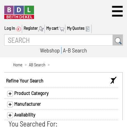
Log In
Register
My cart
My Quotes
Webshop
A-B Search
Home
AB Search
Refine Your Search
Product Category
Manufacturer
Availability
You Searched For: