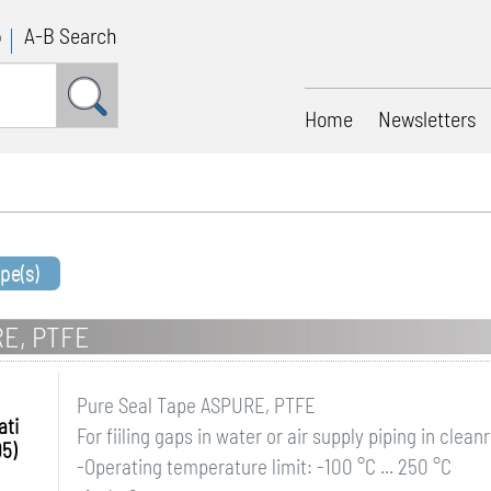
p
A-B Search
Home
Newsletters
pe(s)
RE, PTFE
Pure Seal Tape ASPURE, PTFE
ati
For fiiling gaps in water or air supply piping in clea
95)
-Operating temperature limit: -100 °C ... 250 °C