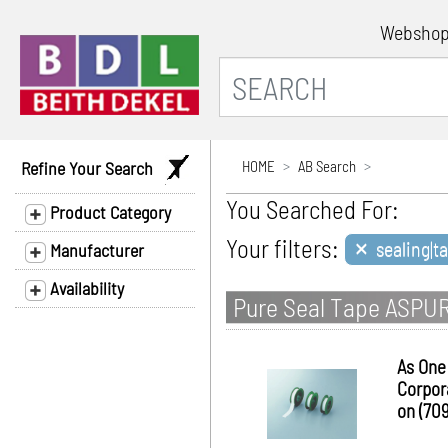
Websho
Refine Your Search
HOME
AB Search
You Searched For:
Product Category
×
Your filters:
sealing|ta
Manufacturer
Availability
Pure Seal Tape ASPU
As One
Corpor
on (70