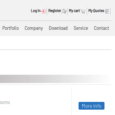
Log In
Register
My cart
My Quotes
Portfolio
Company
Download
Service
Contact
nrooms
More Info