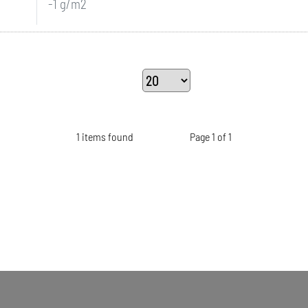
-1 g/m2
1 items found
Page 1 of 1