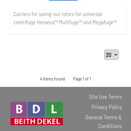
Carriers for swing-out rotors for universal
centrifuge Heraeus™ Multifuge™ and Megafuge™
4 items found
Page 1 of 1
Site Use Terms
Privacy Policy
General Terms &
Conditions