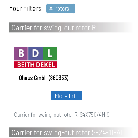
×
Your filters:
rotors
Carrier for swing-out rotor R-
S4X750/4MIS
Ohaus GmbH (860333)
More Info
Carrier for swing-out rotor R-S4X750/4MIS
Carrier for swing-out rotor S-24-11-AT