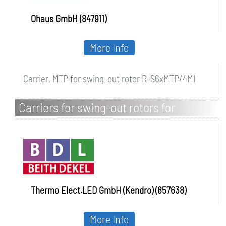
Ohaus GmbH (847911)
More Info
Carrier, MTP for swing-out rotor R-S6xMTP/4MI
Carriers for swing-out rotors for
universal centrifuge Heraeus Multifuge
and Megafuge
Thermo Elect.LED GmbH (Kendro) (857638)
More Info