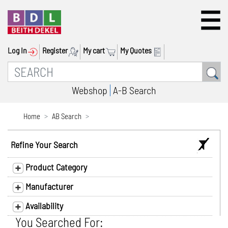
Log In
Register
My cart
My Quotes
Webshop
A-B Search
Home
AB Search
Refine Your Search
Product Category
Manufacturer
Availability
You Searched For: