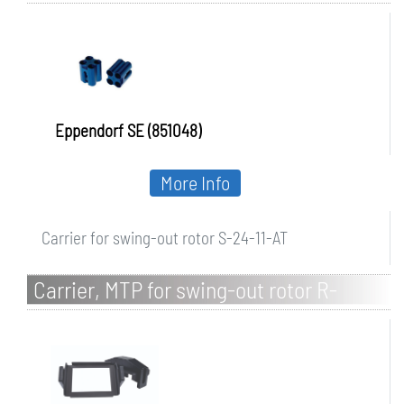
Eppendorf SE (851048)
More Info
Carrier for swing-out rotor S-24-11-AT
Carrier, MTP for swing-out rotor R-
S6xMTP/4MI