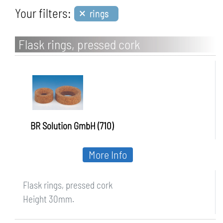
×
Your filters:
rings
Flask rings, pressed cork
BR Solution GmbH (710)
More Info
Flask rings, pressed cork
Height 30mm.