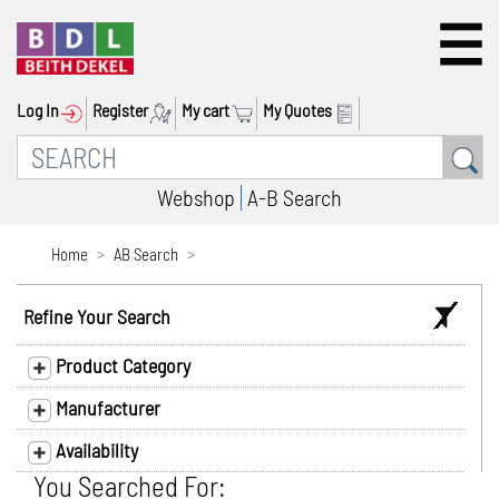
Log In
Register
My cart
My Quotes
Webshop
A-B Search
Home
AB Search
Refine Your Search
Product Category
Manufacturer
Availability
You Searched For: