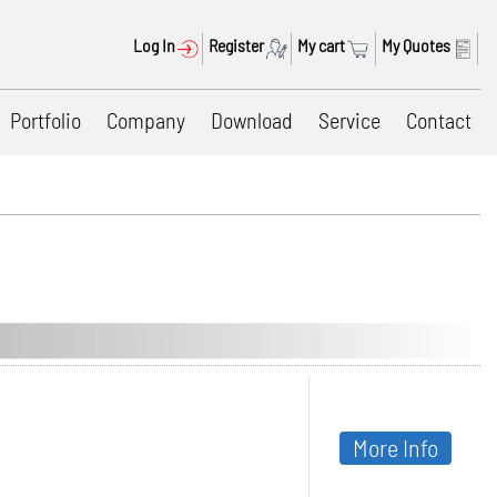
Log In
Register
My cart
My Quotes
Portfolio
Company
Download
Service
Contact
More Info