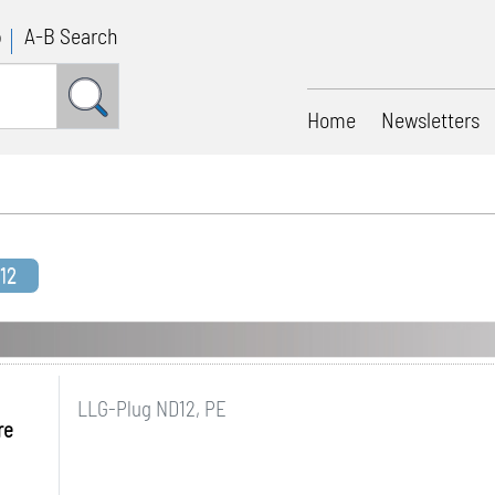
p
A-B Search
Home
Newsletters
12
LLG-Plug ND12, PE
re