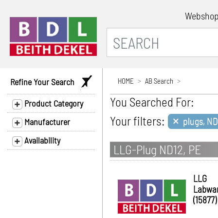
Websho
Refine Your Search
HOME
AB Search
You Searched For:
Product Category
×
Your filters:
plugs, ND
Manufacturer
Availability
LLG-Plug ND12, PE
LLG
Labwa
(15877)