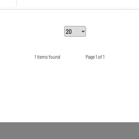
1 items found
Page 1 of 1