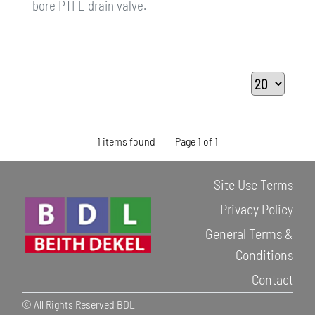
bore PTFE drain valve.
1 items found
Page 1 of 1
Site Use Terms
Privacy Policy
General Terms &
Conditions
Contact
© All Rights Reserved BDL