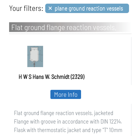
×
Your filters:
plane ground reaction vessels
Flat ground flange reaction vessels,
jacketed
H W S Hans W. Schmidt (2329)
More Info
Flat ground flange reaction vessels, jacketed
Flange with groove in accordance with DIN 12214.
Flask with thermostatic jacket and type "T" 10mm