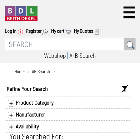
Log In
Register
My cart
My Quotes
Webshop
A-B Search
Home
AB Search
Refine Your Search
Product Category
Manufacturer
Availability
You Searched For: