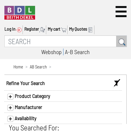
Log In
Register
My cart
My Quotes
Webshop
A-B Search
Home
AB Search
Refine Your Search
Product Category
Manufacturer
Availability
You Searched For: