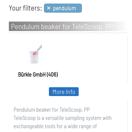
×
Your filters:
pendulum
Pendulum beaker for TeleScoop, PP
Bürkle GmbH (406)
More Info
Pendulum beaker for TeleScoop, PP
TeleScoop is a versatile sampling system with
exchangeable tools for a wide range of