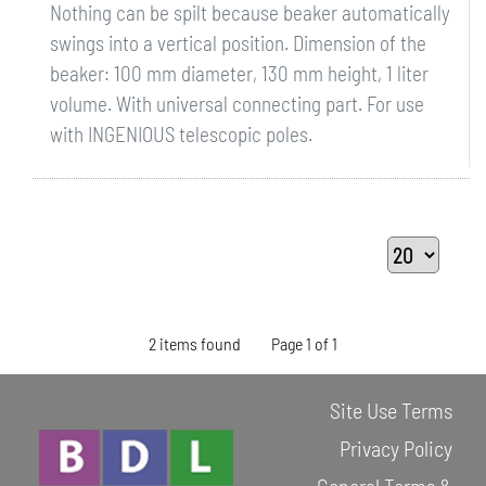
Nothing can be spilt because beaker automatically
swings into a vertical position. Dimension of the
beaker: 100 mm diameter, 130 mm height, 1 liter
volume. With universal connecting part. For use
with INGENIOUS telescopic poles.
2 items found
Page 1 of 1
Site Use Terms
Privacy Policy
General Terms &