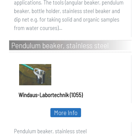
applications. The tools (angular beaker, pendulum
beaker, bottle holder, stainless steel beaker and
dip net e.g. for taking solid and organic samples
from water courses)...
Pendulum beaker, stainless steel
Windaus-Labortechnik (1055)
More Info
Pendulum beaker, stainless steel