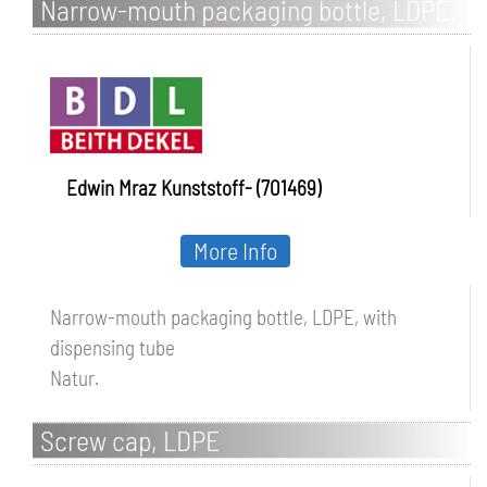
Narrow-mouth packaging bottle, LDPE,
with dispensing tube
Edwin Mraz Kunststoff- (701469)
More Info
Narrow-mouth packaging bottle, LDPE, with
dispensing tube
Natur.
Screw cap, LDPE