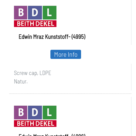
Edwin Mraz Kunststoff- (4995)
More Info
Screw cap, LDPE
Natur.