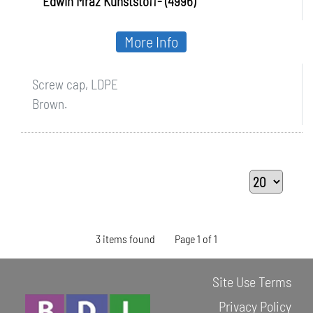
Edwin Mraz Kunststoff- (4996)
More Info
Screw cap, LDPE
Brown.
3 items found
Page 1 of 1
Site Use Terms
Privacy Policy