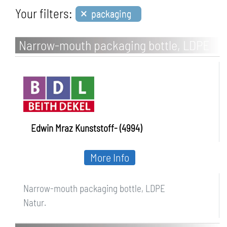
×
Your filters:
packaging
Narrow-mouth packaging bottle, LDPE
Edwin Mraz Kunststoff- (4994)
More Info
Narrow-mouth packaging bottle, LDPE
Natur.