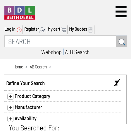
Log In
Register
My cart
My Quotes
Webshop
A-B Search
Home
AB Search
Refine Your Search
Product Category
Manufacturer
Availability
You Searched For: