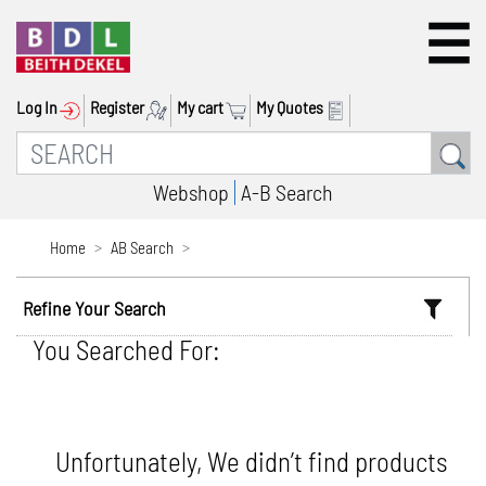
Log In
Register
My cart
My Quotes
Webshop
A-B Search
Home
AB Search
Refine Your Search
You Searched For:
Unfortunately, We didn’t find products