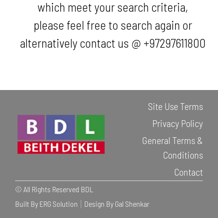
which meet your search criteria,
please feel free to search again or
alternatively contact us @ +97297611800
Site Use Terms
Privacy Policy
General Terms &
Conditions
Contact
© All Rights Reserved BDL
Built By ERG Solution
Design By Gal Shenkar