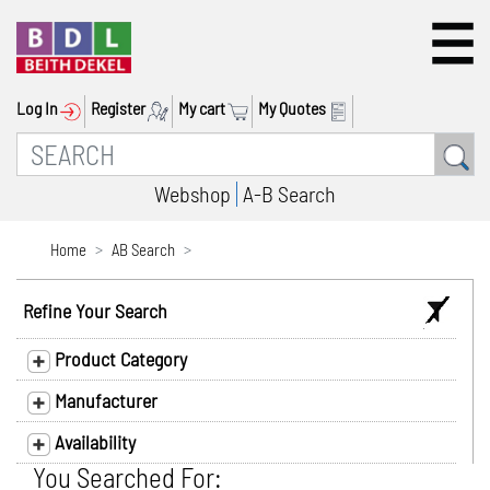
Log In
Register
My cart
My Quotes
Webshop
A-B Search
Home
AB Search
Refine Your Search
Product Category
Manufacturer
Availability
You Searched For: