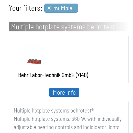
×
Your filters:
multiple
Multiple hotplate systems behrotest
Behr Labor-Technik GmbH (7140)
More Info
Multiple hotplate systems behrotest®
Multiple hotplate systems, 360 W, with individually
adjustable heating controls and indidicator lights.