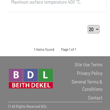
Maximum surface temperature 400 °C.
1 items found
Page 1 of 1
Site Use Terms
Privacy Policy
General Terms &
Conditions
Contact
© All Rights Reserved BDL