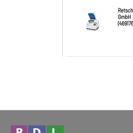
Retsch
GmbH
(469176