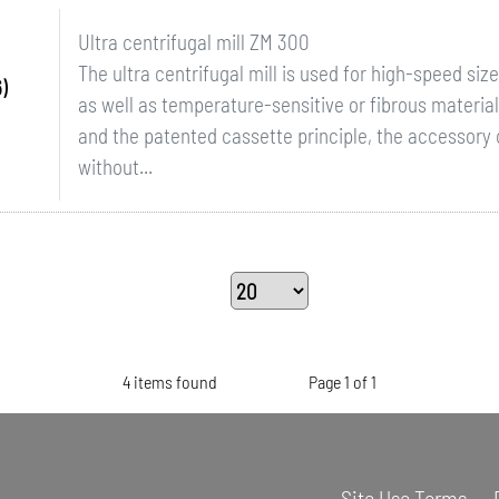
Ultra centrifugal mill ZM 300
The ultra centrifugal mill is used for high-speed si
)
as well as temperature-sensitive or fibrous materia
and the patented cassette principle, the accessor
without...
4 items found
Page 1 of 1
Site Use Terms