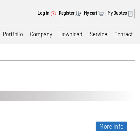
Log In
Register
My cart
My Quotes
Portfolio
Company
Download
Service
Contact
More Info