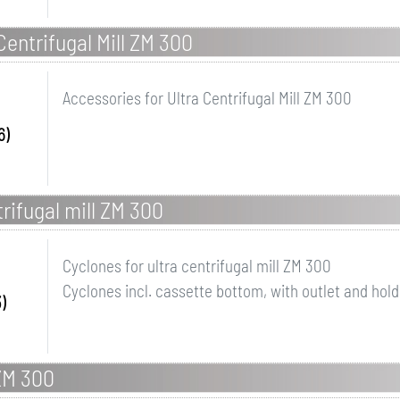
Centrifugal Mill ZM 300
Accessories for Ultra Centrifugal Mill ZM 300
6)
trifugal mill ZM 300
Cyclones for ultra centrifugal mill ZM 300
Cyclones incl. cassette bottom, with outlet and hold
)
 ZM 300