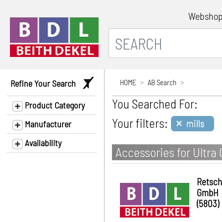
Websho
Refine Your Search
HOME
AB Search
You Searched For:
Product Category
×
Your filters:
mills
Manufacturer
Availability
Accessories for Ultra 
Retsch
GmbH
(5803)