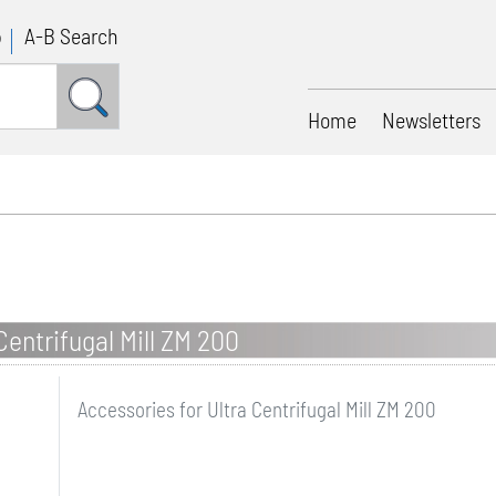
p
A-B Search
Home
Newsletters
Centrifugal Mill ZM 200
Accessories for Ultra Centrifugal Mill ZM 200