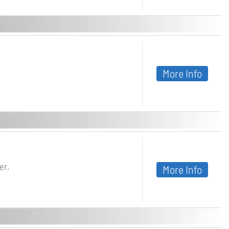
More Info
er.
More Info