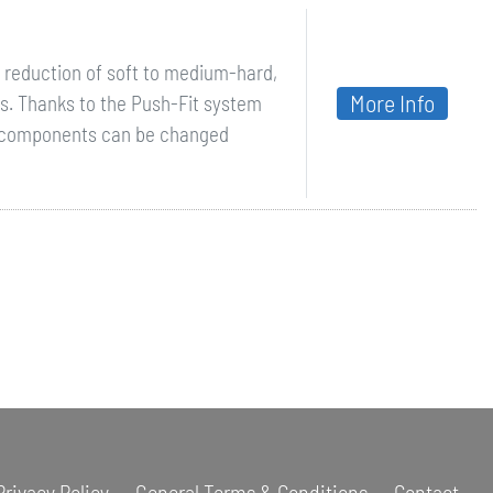
ze reduction of soft to medium-hard,
More Info
ls. Thanks to the Push-Fit system
y components can be changed
Privacy Policy
General Terms & Conditions
Contact