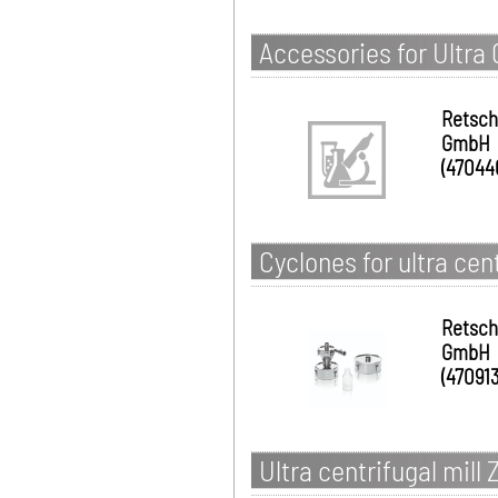
Accessories for Ultra 
Retsch
GmbH
(47044
Cyclones for ultra cen
Retsch
GmbH
(470913
Ultra centrifugal mill