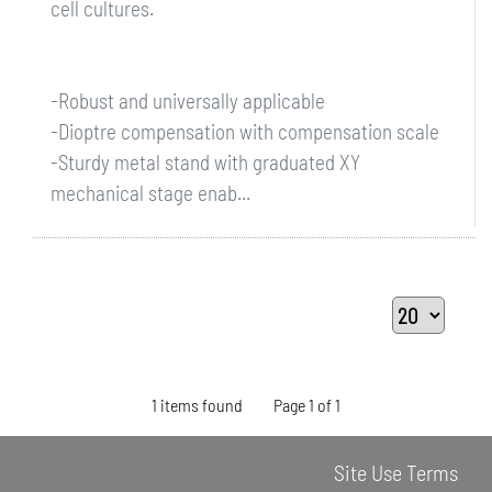
cell cultures.
-Robust and universally applicable
-Dioptre compensation with compensation scale
-Sturdy metal stand with graduated XY
mechanical stage enab...
1 items found
Page 1 of 1
Site Use Terms