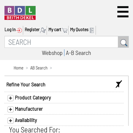
Log In
Register
My cart
My Quotes
Webshop
A-B Search
Home
AB Search
Refine Your Search
Product Category
Manufacturer
Availability
You Searched For: