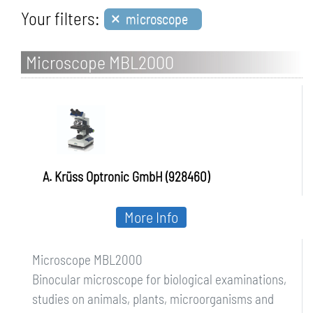
×
Your filters:
microscope
Microscope MBL2000
A. Krüss Optronic GmbH (928460)
More Info
Microscope MBL2000
Binocular microscope for biological examinations,
studies on animals, plants, microorganisms and