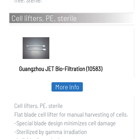
free. Sterile.
Cell lifters, PE, sterile
Guangzhou JET Bio-Filtration (10583)
More Info
Cell lifters, PE, sterile
Flat blade cell lifter for manual harvesting of cells.
-Special blade design minimizes cell damage
-Sterilized by gamma irradiation