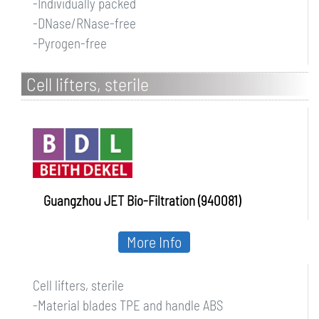
-Individually packed
-DNase/RNase-free
-Pyrogen-free
Cell lifters, sterile
Guangzhou JET Bio-Filtration (940081)
More Info
Cell lifters, sterile
-Material blades TPE and handle ABS