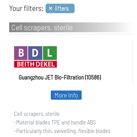
×
Your filters:
lifters
Cell scrapers, sterile
Guangzhou JET Bio-Filtration (10586)
More Info
Cell scrapers, sterile
-Material blades TPE and handle ABS
-Particularly thin, swivelling, flexible blades