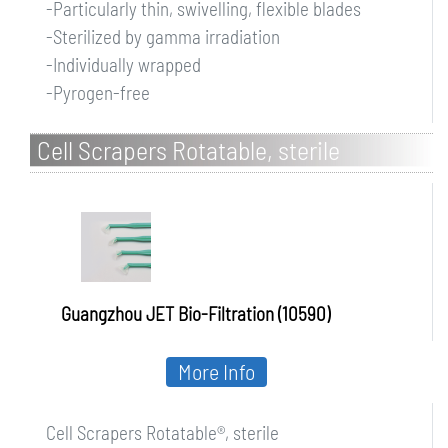
-Particularly thin, swivelling, flexible blades
-Sterilized by gamma irradiation
-Individually wrapped
-Pyrogen-free
Cell Scrapers Rotatable, sterile
Guangzhou JET Bio-Filtration (10590)
More Info
Cell Scrapers Rotatable®, sterile