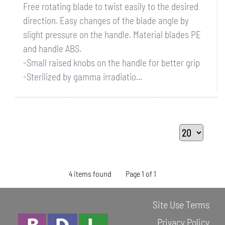
Free rotating blade to twist easily to the desired
direction. Easy changes of the blade angle by
slight pressure on the handle. Material blades PE
and handle ABS.
-Small raised knobs on the handle for better grip
-Sterilized by gamma irradiatio...
4 items found
Page 1 of 1
Site Use Terms
Privacy Policy