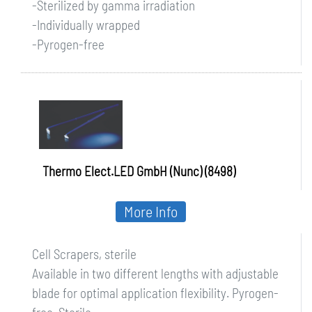
-Sterilized by gamma irradiation
-Individually wrapped
-Pyrogen-free
Thermo Elect.LED GmbH (Nunc) (8498)
More Info
Cell Scrapers, sterile
Available in two different lengths with adjustable
blade for optimal application flexibility. Pyrogen-