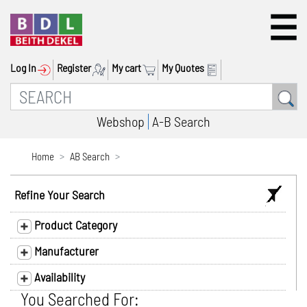
Log In
Register
My cart
My Quotes
Webshop
A-B Search
Home
AB Search
Refine Your Search
Product Category
Manufacturer
Availability
You Searched For: