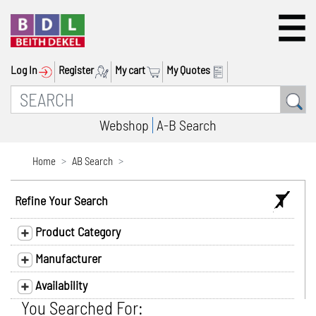
Log In
Register
My cart
My Quotes
Webshop
A-B Search
Home
AB Search
Refine Your Search
Product Category
Manufacturer
Availability
You Searched For: