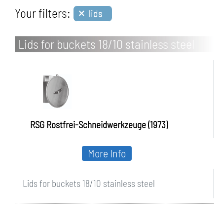
×
Your filters:
lids
Lids for buckets 18/10 stainless steel
RSG Rostfrei-Schneidwerkzeuge (1973)
More Info
Lids for buckets 18/10 stainless steel