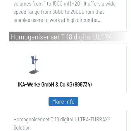
volumes from 1 to 1500 ml (H2O). It offers a wide
speed range from 3000 to 25000 rpm that
enables users to work at high circumfer...
Homogeniser set T 18 digital ULTRA-
TURRAX Solution
IKA-Werke GmbH & Co.KG (899734)
More Info
Homogeniser set T 18 digital ULTRA-TURRAX®
Solution