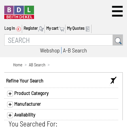
Log In
Register
My cart
My Quotes
Webshop
A-B Search
Home
AB Search
Refine Your Search
Product Category
Manufacturer
Availability
You Searched For: