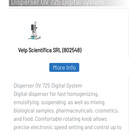
Disperser OV 725 Digital System
Velp Scientifica SRL (802548)
More Info
Disperser OV 725 Digital System
Digital disperser for fast homogenizing,
emulsifying, suspending, as well as mixing
biological samples, pharmaceuticals, cosmetics,
and food. Comfortable rotating knob allows
precise electronic speed setting and control up to