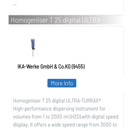
...
Homogeniser T 25 digital ULTRA-
TURRAX
IKA-Werke GmbH & Co.KG (9455)
More Info
Homogeniser T 25 digital ULTRA-TURRAX®
High-performance dispersing instrument for
volumes from 1 to 2000 ml (H2O) with digital speed
display. It offers a wide speed range from 3000 to