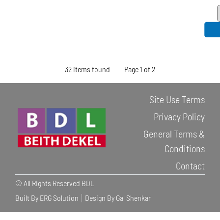
32 items found
Page 1 of 2
Site Use Terms
Privacy Policy
General Terms &
Conditions
Contact
© All Rights Reserved BDL
Built By ERG Solution
Design By Gal Shenkar