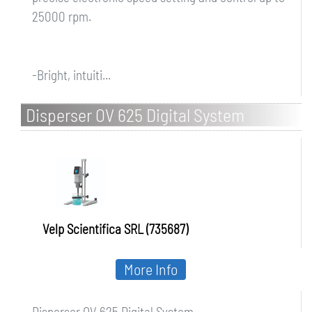
25000 rpm.
-Bright, intuiti...
Disperser OV 625 Digital System
Velp Scientifica SRL (735687)
More Info
Disperser OV 625 Digital System