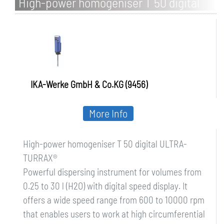
High-power homogeniser T 50 digital
ULTRA-TURRAX
IKA-Werke GmbH & Co.KG (9456)
More Info
High-power homogeniser T 50 digital ULTRA-
TURRAX®
Powerful dispersing instrument for volumes from
0.25 to 30 l (H2O) with digital speed display. It
offers a wide speed range from 600 to 10000 rpm
that enables users to work at high circumferential