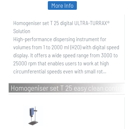
More Info
Homogeniser set T 25 digital ULTRA-TURRAX®
Solution
High-performance dispersing instrument for
volumes from 1 to 2000 ml (H2O) with digital speed
display. It offers a wide speed range from 3000 to
25000 rpm that enables users to work at high
circumferential speeds even with small rot...
Homogeniser set T 25 easy clean control
Solution