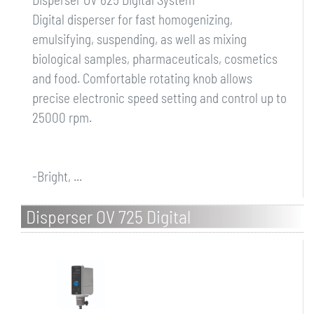
Digital disperser for fast homogenizing,
emulsifying, suspending, as well as mixing
biological samples, pharmaceuticals, cosmetics
and food. Comfortable rotating knob allows
precise electronic speed setting and control up to
25000 rpm.
-Bright, ...
Disperser OV 725 Digital