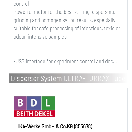
control
Powerful motor for the best stirring, dispersing,
grinding and homogenisation results, especially
suitable for safe processing of infectious, toxic or
odour-intensive samples.
-USB interface for experiment control and doc...
Disperser System ULTRA-TURRAX Tube
Drive P control Workstation
IKA-Werke GmbH & Co.KG (853678)