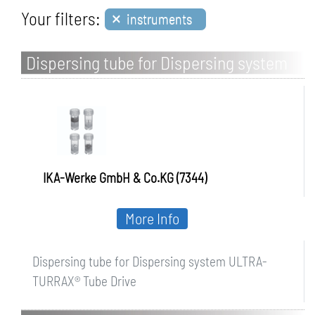
×
Your filters:
instruments
Dispersing tube for Dispersing system
ULTRA-TURRAX Tube Drive
IKA-Werke GmbH & Co.KG (7344)
More Info
Dispersing tube for Dispersing system ULTRA-
TURRAX® Tube Drive