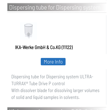
Dispersing tube for Dispersing system
ULTRA-TURRAX Tube Drive P control
IKA-Werke GmbH & Co.KG (11122)
More Info
Dispersing tube for Dispersing system ULTRA-
TURRAX® Tube Drive P control
With dissolver blade for dissolving larger volumes
of solid and liquid samples in solvents.