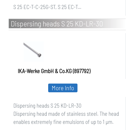
S 25 EC-T-C-25G-ST, S 25 EC-T...
Dispersing heads S 25 KD-LR-30
IKA-Werke GmbH & Co.KG (897792)
More Info
Dispersing heads S 25 KD-LR-30
Dispersing head made of stainless steel. The head
enables extremely fine emulsions of up to 1 µm.