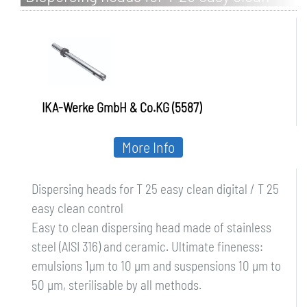
digital / T 25 easy clean control
IKA-Werke GmbH & Co.KG (5587)
More Info
Dispersing heads for T 25 easy clean digital / T 25
easy clean control
Easy to clean dispersing head made of stainless
steel (AISI 316) and ceramic. Ultimate fineness:
emulsions 1µm to 10 µm and suspensions 10 µm to
50 µm, sterilisable by all methods.