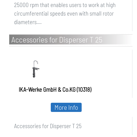
25000 rpm that enables users to work at high
circumferential speeds even with small rotor
diameters....
Accessories for Disperser T 25
IKA-Werke GmbH & Co.KG (10318)
More Info
Accessories for Disperser T 25