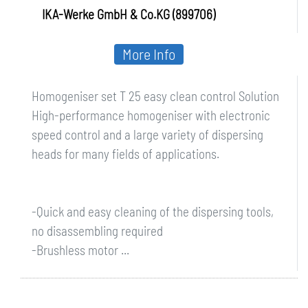
IKA-Werke GmbH & Co.KG (899706)
More Info
Homogeniser set T 25 easy clean control Solution
High-performance homogeniser with electronic
speed control and a large variety of dispersing
heads for many fields of applications.
-Quick and easy cleaning of the dispersing tools,
no disassembling required
-Brushless motor ...