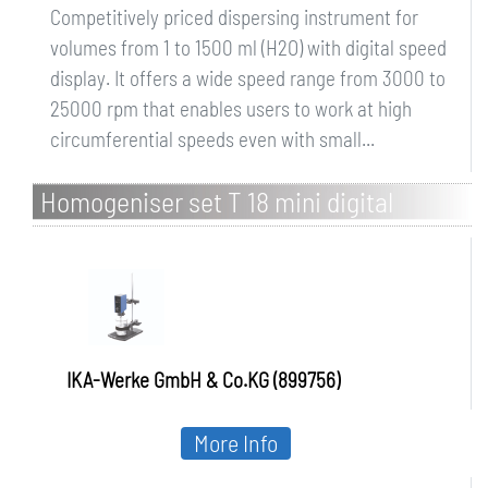
Competitively priced dispersing instrument for
volumes from 1 to 1500 ml (H2O) with digital speed
display. It offers a wide speed range from 3000 to
25000 rpm that enables users to work at high
circumferential speeds even with small...
Homogeniser set T 18 mini digital
ULTRA-TURRAX Solution
IKA-Werke GmbH & Co.KG (899756)
More Info