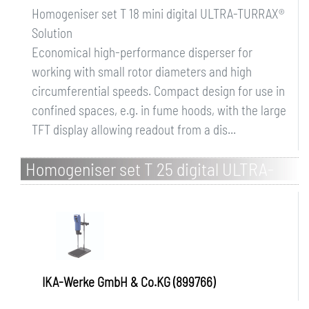
Homogeniser set T 18 mini digital ULTRA-TURRAX®
Solution
Economical high-performance disperser for
working with small rotor diameters and high
circumferential speeds. Compact design for use in
confined spaces, e.g. in fume hoods, with the large
TFT display allowing readout from a dis...
Homogeniser set T 25 digital ULTRA-
TURRAX Solution
IKA-Werke GmbH & Co.KG (899766)