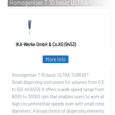
Homogeniser T 10 basic ULTRA-TURRAX
IKA-Werke GmbH & Co.KG (9453)
More Info
Homogeniser T 10 basic ULTRA-TURRAX®
Small dispersing instrument for volumes from 0.5
to 100 ml (H2O). It offers a wide speed range from
8000 to 30000 rpm that enables users to work at
high circumferential speeds even with small rotor
diameters. A broad choice of dispersing elements