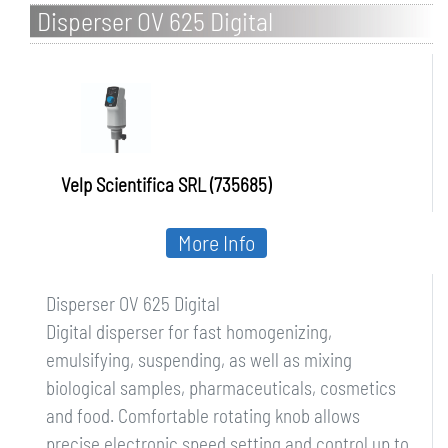
Disperser OV 625 Digital
Velp Scientifica SRL (735685)
More Info
Disperser OV 625 Digital
Digital disperser for fast homogenizing,
emulsifying, suspending, as well as mixing
biological samples, pharmaceuticals, cosmetics
and food. Comfortable rotating knob allows
precise electronic speed setting and control up to