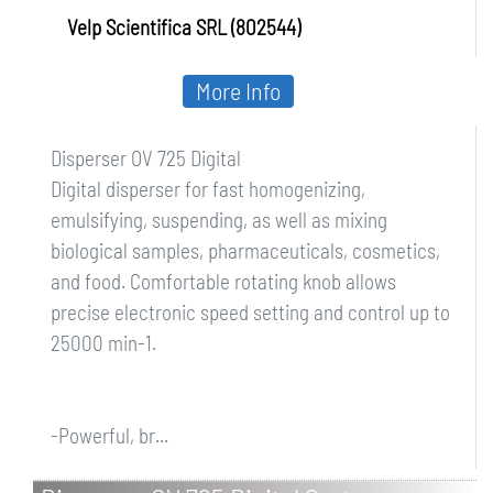
Velp Scientifica SRL (802544)
More Info
Disperser OV 725 Digital
Digital disperser for fast homogenizing,
emulsifying, suspending, as well as mixing
biological samples, pharmaceuticals, cosmetics,
and food. Comfortable rotating knob allows
precise electronic speed setting and control up to
25000 min-1.
-Powerful, br...