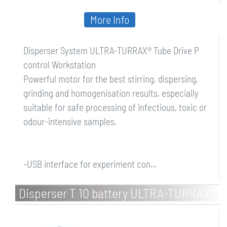
More Info
Disperser System ULTRA-TURRAX® Tube Drive P
control Workstation
Powerful motor for the best stirring, dispersing,
grinding and homogenisation results, especially
suitable for safe processing of infectious, toxic or
odour-intensive samples.
-USB interface for experiment con...
Disperser T 10 battery ULTRA-TURRAX