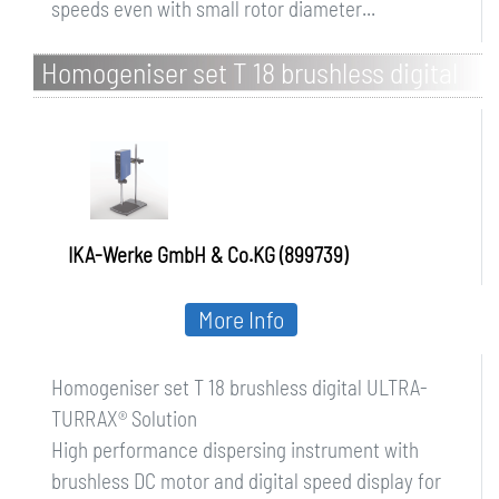
speeds even with small rotor diameter...
Homogeniser set T 18 brushless digital
ULTRA-TURRAX Solution
IKA-Werke GmbH & Co.KG (899739)
More Info
Homogeniser set T 18 brushless digital ULTRA-
TURRAX® Solution
High performance dispersing instrument with
brushless DC motor and digital speed display for