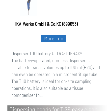
IKA-Werke GmbH & Co.KG (899653)
More Info
Disperser T 10 battery ULTRA-TURRAX®
The battery-operated, cordless disperser is
suitable for small volumes up to 100 ml (H2O) and
can even be operated in a microcentrifuge tube.
The T 10 battery is ideal for on-site sampling
operations. It is also suitable as a tissue
homogeniser fo...
Dispersing heads for T 25 easy clean