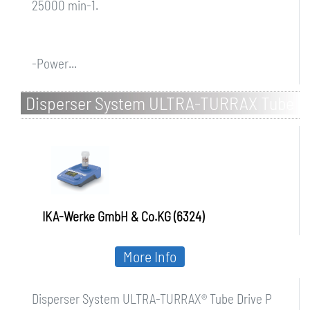
25000 min-1.
-Power...
Disperser System ULTRA-TURRAX Tube
Drive P control
IKA-Werke GmbH & Co.KG (6324)
More Info
Disperser System ULTRA-TURRAX® Tube Drive P