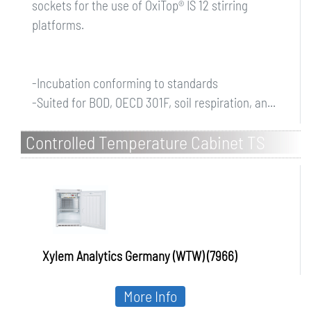
sockets for the use of OxiTop® IS 12 stirring
platforms.
-Incubation conforming to standards
-Suited for BOD, OECD 301F, soil respiration, an...
Controlled Temperature Cabinet TS
608/2-i for standard applications, 2
internal sockets
Xylem Analytics Germany (WTW) (7966)
More Info