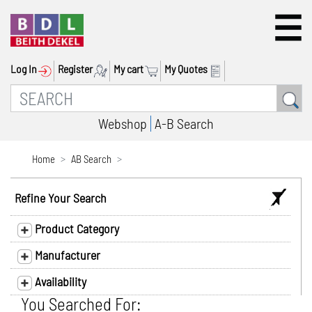
Log In
Register
My cart
My Quotes
Webshop
A-B Search
Home
AB Search
Refine Your Search
Product Category
Manufacturer
Availability
You Searched For: