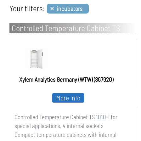
×
Your filters:
incubators
Controlled Temperature Cabinet TS
1010-i for special applications, 4 internal
sockets
Xylem Analytics Germany (WTW) (867920)
More Info
Controlled Temperature Cabinet TS 1010-i for
special applications, 4 internal sockets
Compact temperature cabinets with internal