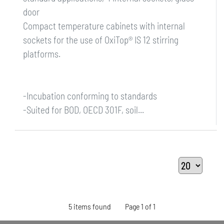
door
Compact temperature cabinets with internal
sockets for the use of OxiTop® IS 12 stirring
platforms.
-Incubation conforming to standards
-Suited for BOD, OECD 301F, soil...
5 items found
Page 1 of 1