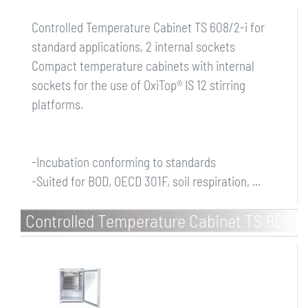
Controlled Temperature Cabinet TS 608/2-i for
standard applications, 2 internal sockets
Compact temperature cabinets with internal
sockets for the use of OxiTop® IS 12 stirring
platforms.
-Incubation conforming to standards
-Suited for BOD, OECD 301F, soil respiration, ...
Controlled Temperature Cabinet TS 608-
G/2-i for standard applications, 2
internal sockets, glass d