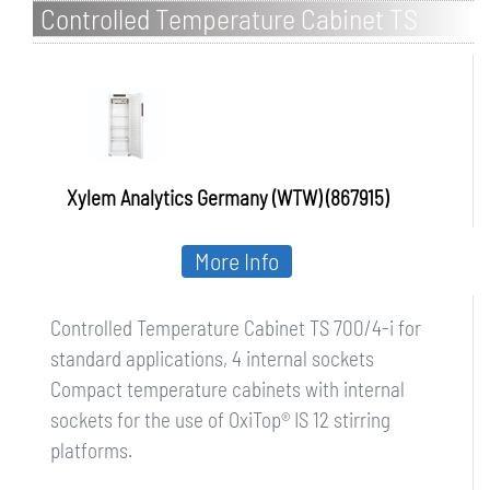
Controlled Temperature Cabinet TS
700/4-i for standard applications, 4
internal sockets
Xylem Analytics Germany (WTW) (867915)
More Info
Controlled Temperature Cabinet TS 700/4-i for
standard applications, 4 internal sockets
Compact temperature cabinets with internal
sockets for the use of OxiTop® IS 12 stirring
platforms.