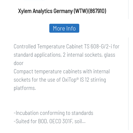
Xylem Analytics Germany (WTW) (867910)
More Info
Controlled Temperature Cabinet TS 608-G/2-i for
standard applications, 2 internal sockets, glass
door
Compact temperature cabinets with internal
sockets for the use of OxiTop® IS 12 stirring
platforms.
-Incubation conforming to standards
-Suited for BOD, OECD 301F, soil...