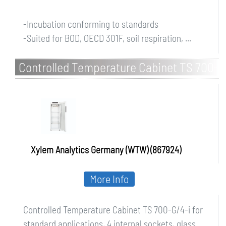
-Incubation conforming to standards
-Suited for BOD, OECD 301F, soil respiration, ...
Controlled Temperature Cabinet TS 700-
G/4-i for standard applications, 4
internal sockets, glass d
Xylem Analytics Germany (WTW) (867924)
More Info
Controlled Temperature Cabinet TS 700-G/4-i for
standard applications, 4 internal sockets, glass