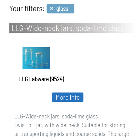
×
Your filters:
glass
LLG-Wide-neck jars, soda-lime glass
LLG Labware (9524)
More Info
LLG-Wide-neck jars, soda-lime glass
Twist-off jar, with wide-neck. Suitable for storing
or transporting liquids and coarse solids. The large