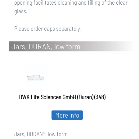
opening facilitates cleaning and filling of the clear
glass.
Please order caps separately.
Jars, DURAN, low form
DWK Life Sciences GmbH (Duran) (348)
More Info
Jars, DURAN®, low form