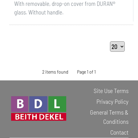
With removable, drop-on cover from DURAN®
glass. Without handle.
2 items found
Page 1 of 1
Site Use Terms
Privacy Policy
General Terms &
Conditions
Contact