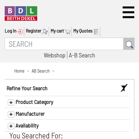
Log In
Register
My cart
My Quotes
Webshop
A-B Search
Home
AB Search
Refine Your Search
Product Category
Manufacturer
Availability
You Searched For: