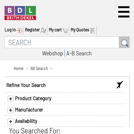
Log In
Register
My cart
My Quotes
Webshop
A-B Search
Home
AB Search
Refine Your Search
Product Category
Manufacturer
Availability
You Searched For: