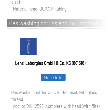
disc)
-Material head: DURAN® tubing
Gas washing bottles acc. to Drechsel,
with glass thread
Lenz-Laborglas GmbH & Co. KG (881516)
More Info
Gas washing bottles acc. to Drechsel, with glass
thread
-Acc. to DIN 12596, complete with head (with filter