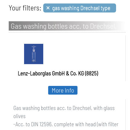
×
Your filters:
gas washing Drechsel type
Gas washing bottles acc. to Drechsel,
with glass olives
Lenz-Laborglas GmbH & Co. KG (8825)
More Info
Gas washing bottles acc. to Drechsel, with glass
olives
-Acc. to DIN 12596, complete with head (with filter