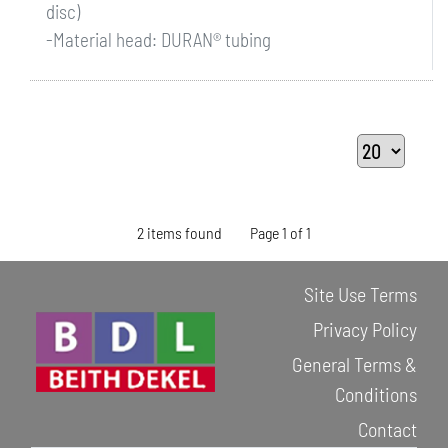
disc)
-Material head: DURAN® tubing
2 items found
Page 1 of 1
Site Use Terms
Privacy Policy
General Terms &
Conditions
Contact