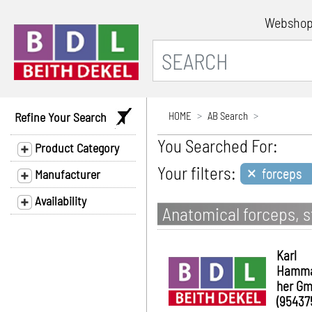
Websho
Refine Your Search
HOME
AB Search
You Searched For:
Product Category
×
Your filters:
forceps
Manufacturer
Availability
Anatomical forceps, st
Karl
Hamm
her G
(95437