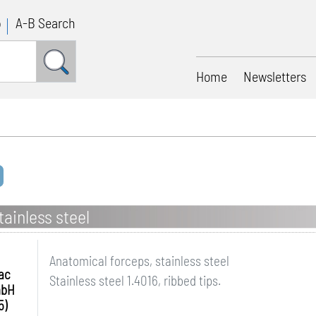
p
A-B Search
Home
Newsletters
ainless steel
Anatomical forceps, stainless steel
ac
Stainless steel 1.4016, ribbed tips.
mbH
5)