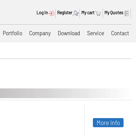
Log In
Register
My cart
My Quotes
Portfolio
Company
Download
Service
Contact
More Info