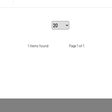
1 items found
Page 1 of 1