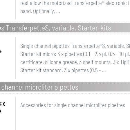
rest allow the motorized Transferpette® electronic t
hand. Optionally, ...
s TransferpetteS, variable, Starter-kits
Single channel pipettes Transferpette®S, variable, St
+
Starter kit micro: 3 x pipettes (0.1 - 2.5 µl, 0.5 - 10 
certificate, silicone grease, 3 shelf mounts, 3 x TipB
Starter kit standard: 3 x pipettes (0.5 - ...
 channel microliter pipettes
EX
Accessories for single channel microliter pipettes
A