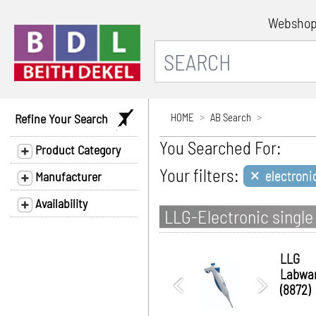
Websho
Refine Your Search
HOME
AB Search
You Searched For:
Product Category
×
Your filters:
electroni
Manufacturer
Availability
LLG-Electronic single 
LLG
Labwa
(8872)