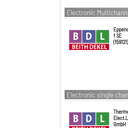
Electronic Multichann
Eppen
f SE
(159121)
Electronic single chan
Therm
Elect.
GmbH