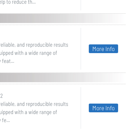
p to reduce th...
eliable, and reproducible results
More Info
quipped with a wide range of
feat...
 2
eliable, and reproducible results
More Info
quipped with a wide range of
fe...