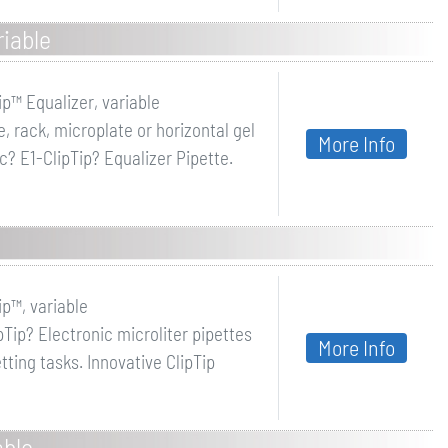
riable
ip™ Equalizer, variable
, rack, microplate or horizontal gel
More Info
c? E1-ClipTip? Equalizer Pipette.
ip™, variable
Tip? Electronic microliter pipettes
More Info
ting tasks. Innovative ClipTip
able