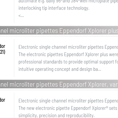
automate e.g. daily 96-and 384-well microplate pipet
interlocking tip interface technology.
<...
nel microliter pipettes Eppendorf Xplorer plus
dor
Electronic single channel microliter pipettes Eppend
21)
The electronic pipettes Eppendorf Xplorer plus were
professional standards to provide optimal support fo
intuitive operating concept and design ba...
nel microliter pipettes Eppendorf Xplorer, var
dor
Electronic single channel microliter pipettes Eppend
The new electronic pipette Eppendorf Xplorer® sets
simplicity, precision and reproducibility.