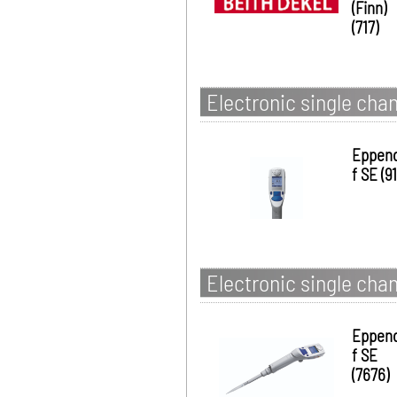
(Finn)
(717)
Electronic single chan
Eppen
f SE (91
Electronic single chan
Eppen
f SE
(7676)