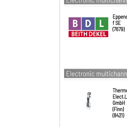
Eppen
f SE
(7679)
Electronic multichanne
Therm
Elect.
GmbH
(Finn)
(8421)