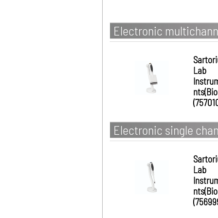
Electronic multichanne
Sartor
Lab
Instru
nts(Bio
(75701
Electronic single chan
Sartor
Lab
Instru
nts(Bio
(75699