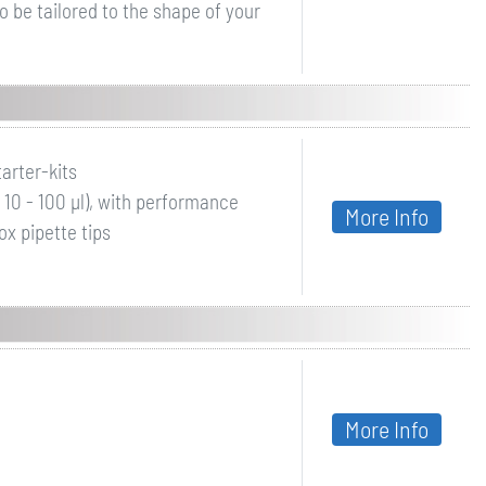
o be tailored to the shape of your
arter-kits
µl, 10 - 100 µl), with performance
More Info
ox pipette tips
More Info