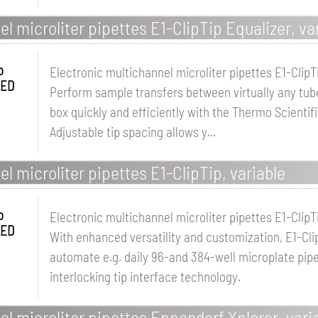
l microliter pipettes E1-ClipTip Equalizer, va
o
Electronic multichannel microliter pipettes E1-ClipT
LED
Perform sample transfers between virtually any tube
box quickly and efficiently with the Thermo Scientifi
Adjustable tip spacing allows y...
l microliter pipettes E1-ClipTip, variable
o
Electronic multichannel microliter pipettes E1-ClipT
LED
With enhanced versatility and customization, E1-Clip
automate e.g. daily 96-and 384-well microplate pipet
interlocking tip interface technology.
el microliter pipettes Eppendorf Xplorer, vari