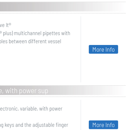
e It®
® plus) multichannel pipettes with
ples between different vessel
More Info
le, with power sup
lectronic, variable, with power
More Info
g keys and the adjustable finger