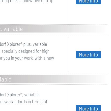
More Info
ting tasks. Innovative ClipTip
, variable
orf Xplorer® plus, variable
 specially designed for high
More Info
r you in your work, with a new
iable
orf Xplorer®, variable
 new standards in terms of
More Info