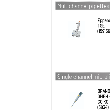
Multichannel pipettes
Eppen
f SE
(159156
Single channel microli
BRAND
GMBH 
CO.KG
(5834)