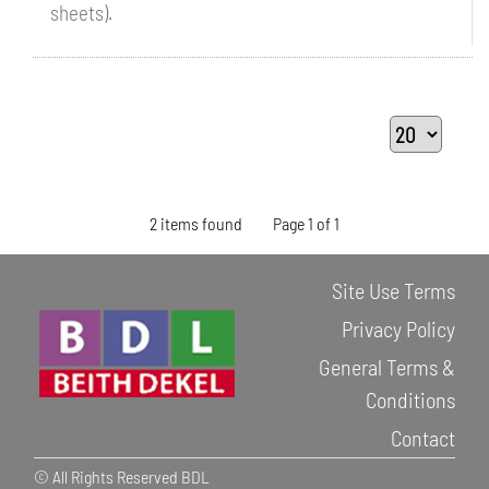
sheets).
2 items found
Page 1 of 1
Site Use Terms
Privacy Policy
General Terms &
Conditions
Contact
© All Rights Reserved BDL