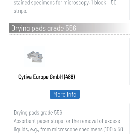
stained specimens for microscopy. 1 block = 50
strips.
Drying pads grade 556
Cytiva Europe GmbH (488)
More Info
Drying pads grade 556
Absorbent paper strips for the removal of excess
liquids, e.g., from microscope specimens (100 x 50