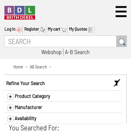
Log In
Register
My cart
My Quotes
Webshop
A-B Search
Home
AB Search
Refine Your Search
Product Category
Manufacturer
Availability
You Searched For: