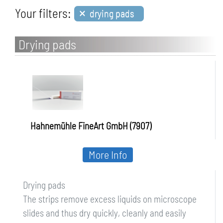
×
Your filters:
drying pads
Drying pads
Hahnemühle FineArt GmbH (7907)
More Info
Drying pads
The strips remove excess liquids on microscope
slides and thus dry quickly, cleanly and easily