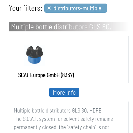
×
Your filters:
distributors~multiple
Multiple bottle distributors GLS 80,
HDPE
SCAT Europe GmbH (8337)
More Info
Multiple bottle distributors GLS 80, HDPE
The S.C.A.T. system for solvent safety remains
permanently closed, the "safety chain" is not