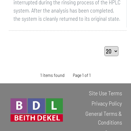
interrupted during the rinsing process of the HPLC
system. After the analysis has been completed,
the system is cleanly returned to its original state.
1 items found
Page 1 of 1
Site Use Terms
Privacy Policy
General Terms &
Conditions