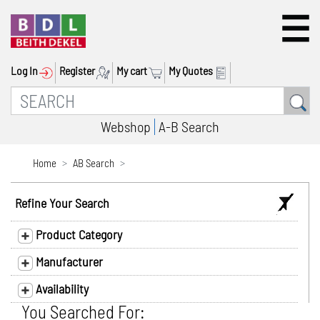
Log In
Register
My cart
My Quotes
Webshop
A-B Search
Home
AB Search
Refine Your Search
Product Category
Manufacturer
Availability
You Searched For: