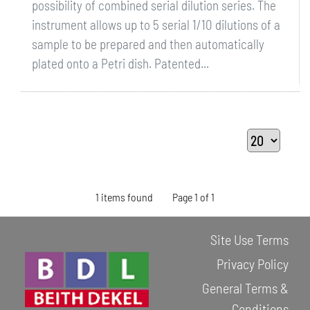
possibility of combined serial dilution series. The
instrument allows up to 5 serial 1/10 dilutions of a
sample to be prepared and then automatically
plated onto a Petri dish. Patented...
1 items found
Page 1 of 1
Site Use Terms
Privacy Policy
General Terms &
Conditions