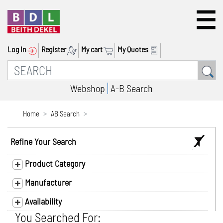
Log In
Register
My cart
My Quotes
Webshop
A-B Search
Home
AB Search
Refine Your Search
Product Category
Manufacturer
Availability
You Searched For: