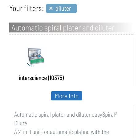
×
Your filters:
diluter
Automatic spiral plater and diluter
easySpiral Dilute
interscience (10375)
More Info
Automatic spiral plater and diluter easySpiral®
Dilute
A 2-in-1 unit for automatic plating with the