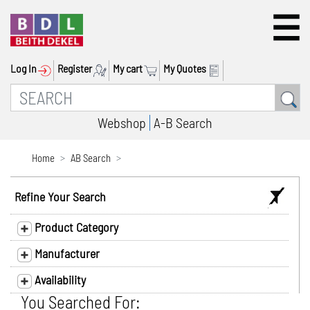
Log In
Register
My cart
My Quotes
Webshop
A-B Search
Home
AB Search
Refine Your Search
Product Category
Manufacturer
Availability
You Searched For: