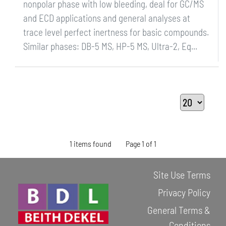
nonpolar phase with low bleeding, deal for GC/MS
and ECD applications and general analyses at
trace level perfect inertness for basic compounds.
Similar phases: DB-5 MS, HP-5 MS, Ultra-2, Eq...
1 items found
Page 1 of 1
Site Use Terms
Privacy Policy
General Terms &
Conditions