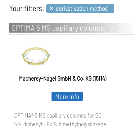
×
Your filters:
derivatisation method
OPTIMA 5 MS capillary columns for GC
Macherey-Nagel GmbH & Co. KG (15114)
More Info
OPTIMA® 5 MS capillary columns for GC
5% diphenyl - 95% dimethylpolysiloxane