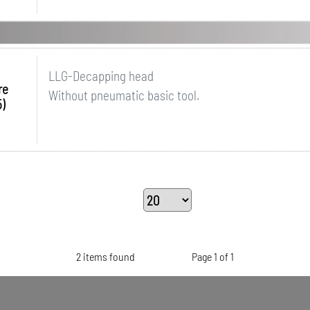
LLG-Decapping head
re
Without pneumatic basic tool.
)
2 items found
Page 1 of 1