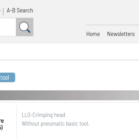
p
A-B Search
Home
Newsletters
tool
LLG-Crimping head
re
Without pneumatic basic tool.
)