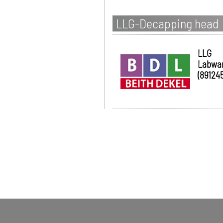
LLG-Decapping head
LLG
Labwa
(891245