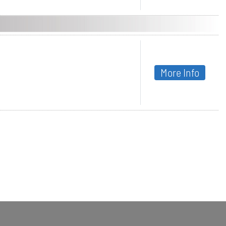
More Info