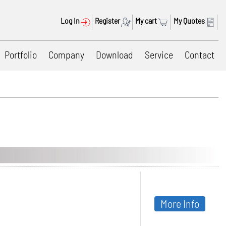
Log In
Register
My cart
My Quotes
Portfolio
Company
Download
Service
Contact
More Info