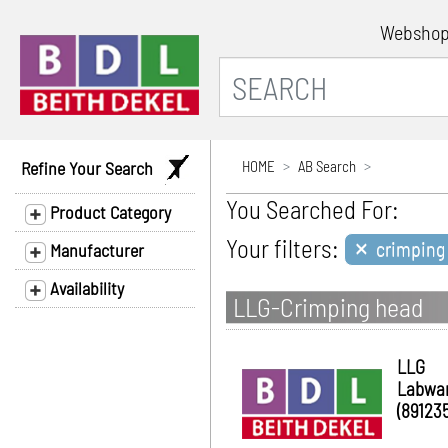
Websho
Refine Your Search
HOME
AB Search
You Searched For:
Product Category
×
Your filters:
crimping 
Manufacturer
Availability
LLG-Crimping head
LLG
Labwa
(891235