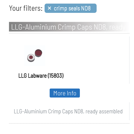
×
Your filters:
crimp seals ND8
LLG-Aluminium Crimp Caps ND8, ready
assembled
LLG Labware (15803)
More Info
LLG-Aluminium Crimp Caps ND8, ready assembled