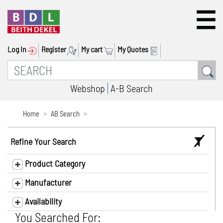
Log In
Register
My cart
My Quotes
Webshop
A-B Search
Home
AB Search
Refine Your Search
Product Category
Manufacturer
Availability
You Searched For: