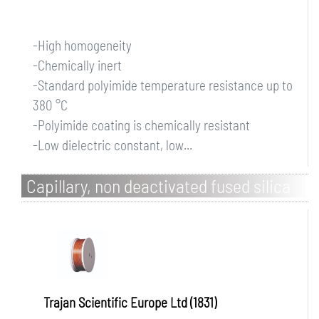
-High homogeneity
-Chemically inert
-Standard polyimide temperature resistance up to
380 °C
-Polyimide coating is chemically resistant
-Low dielectric constant, low...
Capillary, non deactivated fused silica
Trajan Scientific Europe Ltd (1831)