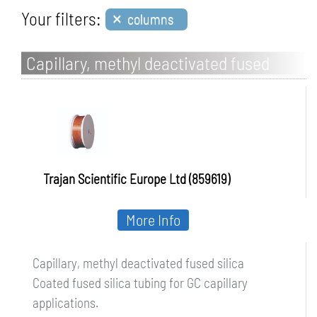
×
Your filters:
columns
Capillary, methyl deactivated fused
silica
Trajan Scientific Europe Ltd (859619)
More Info
Capillary, methyl deactivated fused silica
Coated fused silica tubing for GC capillary
applications.