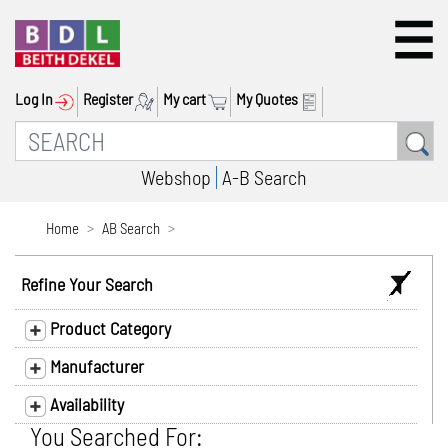
Log In
Register
My cart
My Quotes
Webshop
A-B Search
Home
AB Search
Refine Your Search
Product Category
Manufacturer
Availability
You Searched For: