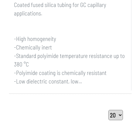
Coated fused silica tubing for GC capillary
applications.
-High homogeneity
-Chemically inert
-Standard polyimide temperature resistance up to
380 °C
-Polyimide coating is chemically resistant
-Low dielectric constant, low...