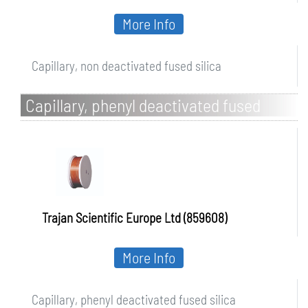
More Info
Capillary, non deactivated fused silica
Capillary, phenyl deactivated fused
silica
Trajan Scientific Europe Ltd (859608)
More Info
Capillary, phenyl deactivated fused silica