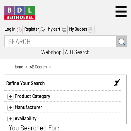
Log In
Register
My cart
My Quotes
Webshop
A-B Search
Home
AB Search
Refine Your Search
Product Category
Manufacturer
Availability
You Searched For: