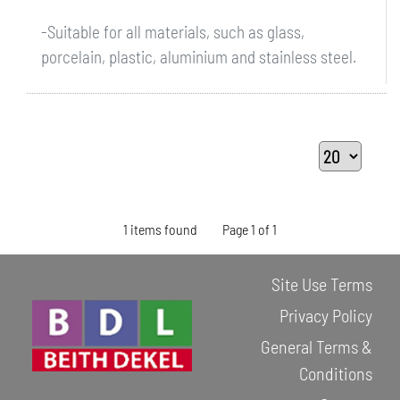
-Suitable for all materials, such as glass,
porcelain, plastic, aluminium and stainless steel.
1 items found
Page 1 of 1
Site Use Terms
Privacy Policy
General Terms &
Conditions