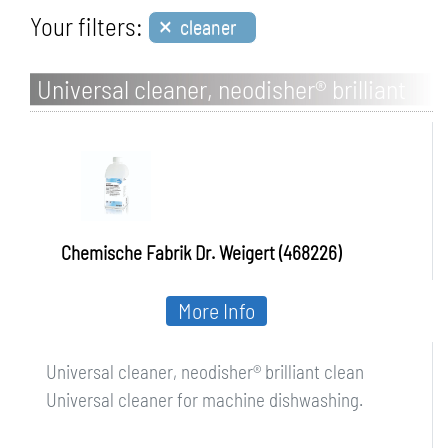
×
Your filters:
cleaner
Universal cleaner, neodisher® brilliant
clean
Chemische Fabrik Dr. Weigert (468226)
More Info
Universal cleaner, neodisher® brilliant clean
Universal cleaner for machine dishwashing.