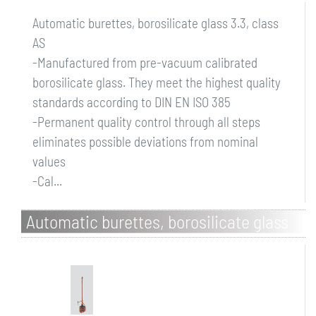
Automatic burettes, borosilicate glass 3.3, class
AS
-Manufactured from pre-vacuum calibrated
borosilicate glass. They meet the highest quality
standards according to DIN EN ISO 385
-Permanent quality control through all steps
eliminates possible deviations from nominal
values
-Cal...
Automatic burettes, borosilicate glass
3.3, class AS, brown