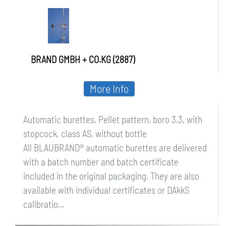
bottle
BRAND GMBH + CO.KG (2887)
More Info
Automatic burettes, Pellet pattern, boro 3.3, with
stopcock, class AS, without bottle
All BLAUBRAND® automatic burettes are delivered
with a batch number and batch certificate
included in the original packaging. They are also
available with individual certificates or DAkkS
calibratio...