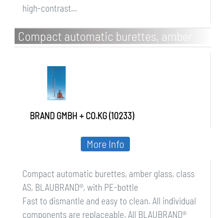
high-contrast...
Compact automatic burettes, amber
glass, class AS, BLAUBRAND, with PE-
bottle
BRAND GMBH + CO.KG (10233)
More Info
Compact automatic burettes, amber glass, class
AS, BLAUBRAND®, with PE-bottle
Fast to dismantle and easy to clean. All individual
components are replaceable. All BLAUBRAND®