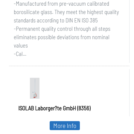
-Manufactured from pre-vacuum calibrated
borosilicate glass. They meet the highest quality
standards according to DIN EN ISO 385
-Permanent quality control through all steps
eliminates possible deviations from nominal
values
-Cal...
ISOLAB Laborger?te GmbH (8356)
More Info