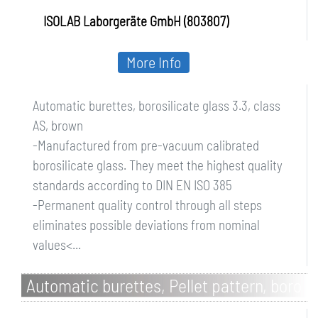
ISOLAB Laborgeräte GmbH (803807)
More Info
Automatic burettes, borosilicate glass 3.3, class
AS, brown
-Manufactured from pre-vacuum calibrated
borosilicate glass. They meet the highest quality
standards according to DIN EN ISO 385
-Permanent quality control through all steps
eliminates possible deviations from nominal
values<...
Automatic burettes, Pellet pattern, boro
3.3, with stopcock, class AS, without