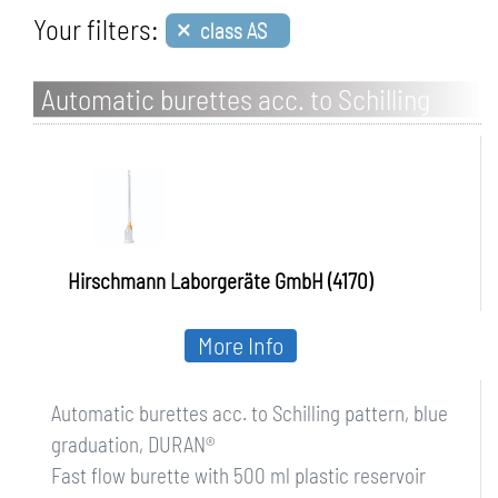
×
Your filters:
class AS
Automatic burettes acc. to Schilling
pattern, blue graduation, DURAN
Hirschmann Laborgeräte GmbH (4170)
More Info
Automatic burettes acc. to Schilling pattern, blue
graduation, DURAN®
Fast flow burette with 500 ml plastic reservoir