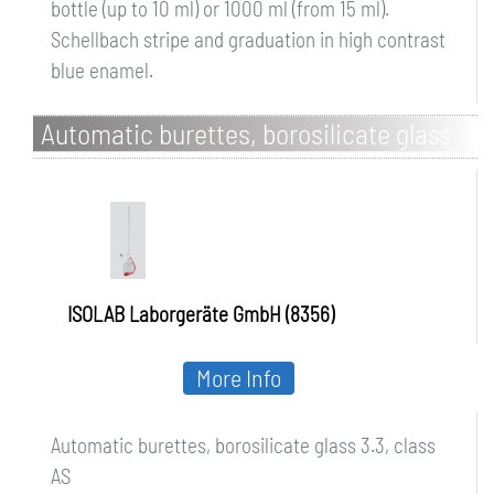
bottle (up to 10 ml) or 1000 ml (from 15 ml).
Schellbach stripe and graduation in high contrast
blue enamel.
Automatic burettes, borosilicate glass
3.3, class AS
ISOLAB Laborgeräte GmbH (8356)
More Info
Automatic burettes, borosilicate glass 3.3, class
AS