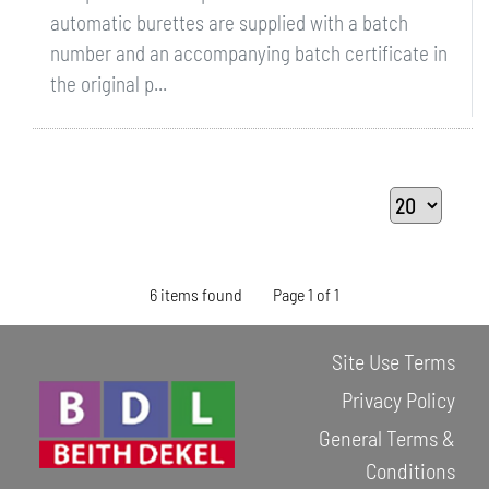
automatic burettes are supplied with a batch
number and an accompanying batch certificate in
the original p...
6 items found
Page 1 of 1
Site Use Terms
Privacy Policy
General Terms &
Conditions