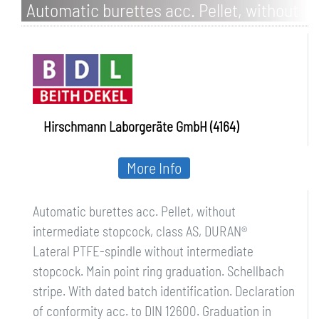
Automatic burettes acc. Pellet, without
intermediate stopcock, class AS,
DURAN
Hirschmann Laborgeräte GmbH (4164)
More Info
Automatic burettes acc. Pellet, without
intermediate stopcock, class AS, DURAN®
Lateral PTFE-spindle without intermediate
stopcock. Main point ring graduation. Schellbach
stripe. With dated batch identification. Declaration
of conformity acc. to DIN 12600. Graduation in