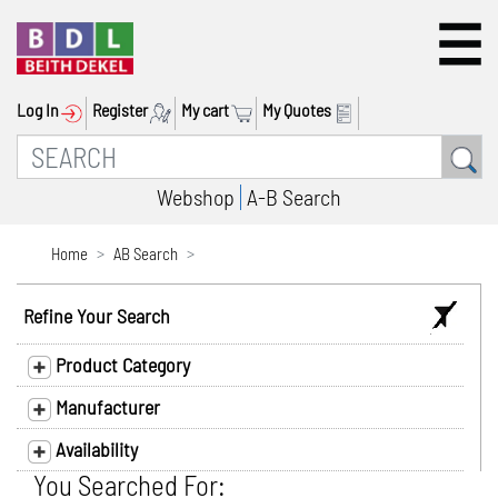
Log In
Register
My cart
My Quotes
Webshop
A-B Search
Home
AB Search
Refine Your Search
Product Category
Manufacturer
Availability
You Searched For: