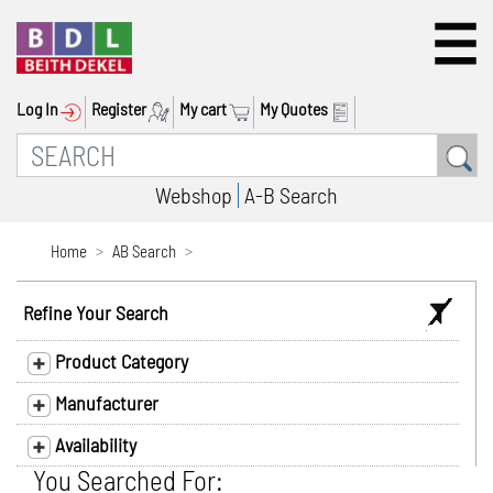
Log In
Register
My cart
My Quotes
Webshop
A-B Search
Home
AB Search
Refine Your Search
Product Category
Manufacturer
Availability
You Searched For: