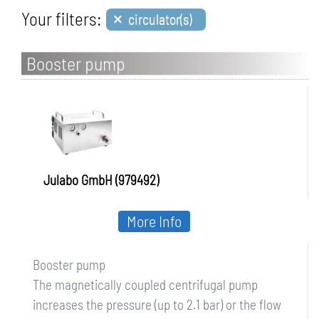
×
Your filters:
circulator(s)
Booster pump
Julabo GmbH (979492)
More Info
Booster pump
The magnetically coupled centrifugal pump
increases the pressure (up to 2.1 bar) or the flow