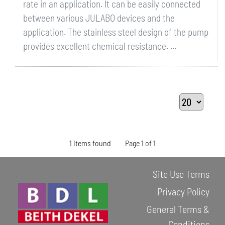
rate in an application. It can be easily connected
between various JULABO devices and the
application. The stainless steel design of the pump
provides excellent chemical resistance. ...
1 items found
Page 1 of 1
Site Use Terms
Privacy Policy
General Terms &
Conditions