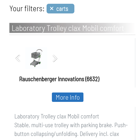
×
Your filters:
carts
Laboratory Trolley clax Mobil comfort
Rauschenberger Innovations (6632)
More Info
Laboratory Trolley clax Mobil comfort
Stable, multi-use trolley with parking brake. Push-
button collapsing/unfolding. Delivery incl. clax