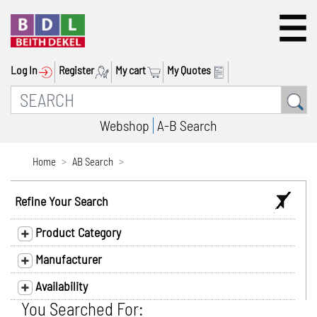
Log In
Register
My cart
My Quotes
Webshop
A-B Search
Home
AB Search
Refine Your Search
Product Category
Manufacturer
Availability
You Searched For: