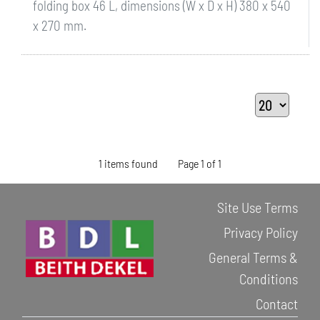
folding box 46 L, dimensions (W x D x H) 380 x 540
x 270 mm.
1 items found
Page 1 of 1
Site Use Terms
Privacy Policy
General Terms &
Conditions
Contact