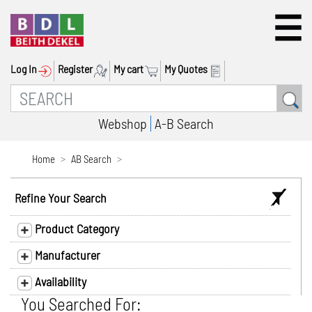
Log In
Register
My cart
My Quotes
Webshop
A-B Search
Home
AB Search
Refine Your Search
Product Category
Manufacturer
Availability
You Searched For: