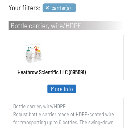
×
Your filters:
carrier(s)
Bottle carrier, wire/HDPE
Heathrow Scientific LLC (895691)
More Info
Bottle carrier, wire/HDPE
Robust bottle carrier made of HDPE-coated wire
for transporting up to 6 bottles. The swing-down