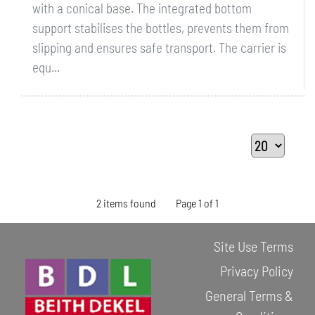
with a conical base. The integrated bottom
support stabilises the bottles, prevents them from
slipping and ensures safe transport. The carrier is
equ...
2 items found
Page 1 of 1
Site Use Terms
Privacy Policy
General Terms &