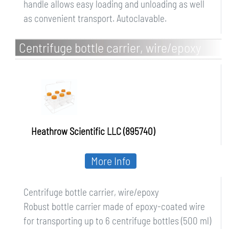
handle allows easy loading and unloading as well
as convenient transport. Autoclavable.
Centrifuge bottle carrier, wire/epoxy
Heathrow Scientific LLC (895740)
More Info
Centrifuge bottle carrier, wire/epoxy
Robust bottle carrier made of epoxy-coated wire
for transporting up to 6 centrifuge bottles (500 ml)