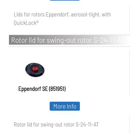
Lids for rotors Eppendorf, aerosol-tight, with
QuickLock®
Rotor lid for swing-out rotor S-24-11-AT
Eppendorf SE (851951)
More Info
Rotor lid for swing-out rotor S-24-11-AT