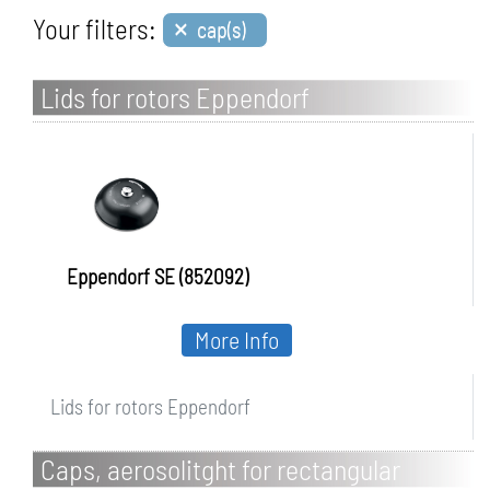
×
Your filters:
cap(s)
Lids for rotors Eppendorf
Eppendorf SE (852092)
More Info
Lids for rotors Eppendorf
Caps, aerosolitght for rectangular