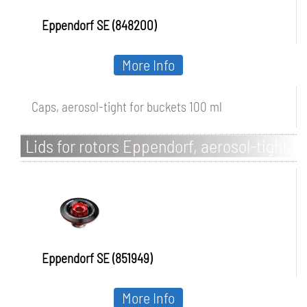
Eppendorf SE (848200)
More Info
Caps, aerosol-tight for buckets 100 ml
Lids for rotors Eppendorf, aerosol-tight,
with QuickLock®
Eppendorf SE (851949)
More Info