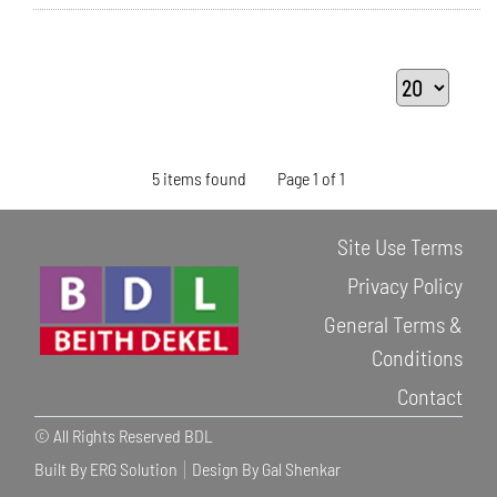
5 items found
Page 1 of 1
Site Use Terms
Privacy Policy
General Terms &
Conditions
Contact
© All Rights Reserved BDL
Built By ERG Solution
Design By Gal Shenkar