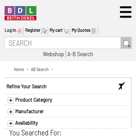
Log In
Register
My cart
My Quotes
Webshop
A-B Search
Home
AB Search
Refine Your Search
Product Category
Manufacturer
Availability
You Searched For: