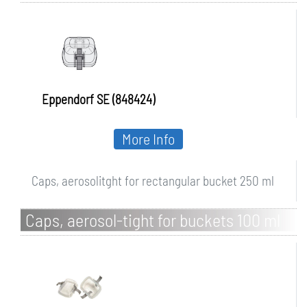
bucket 250 ml
Eppendorf SE (848424)
More Info
Caps, aerosolitght for rectangular bucket 250 ml
Caps, aerosol-tight for buckets 100 ml