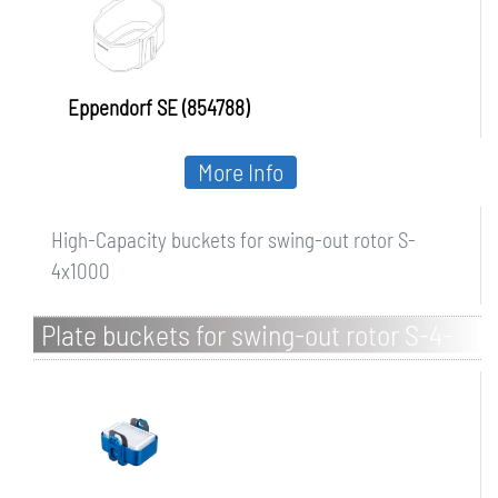
Eppendorf SE (854788)
More Info
High-Capacity buckets for swing-out rotor S-
4x1000
Plate buckets for swing-out rotor S-4-
104