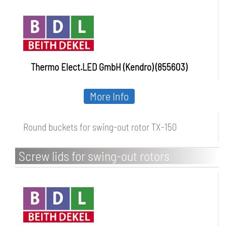
Thermo Elect.LED GmbH (Kendro) (855603)
More Info
Round buckets for swing-out rotor TX-150
Screw lids for swing-out rotors
centrifuges Frontier 5000