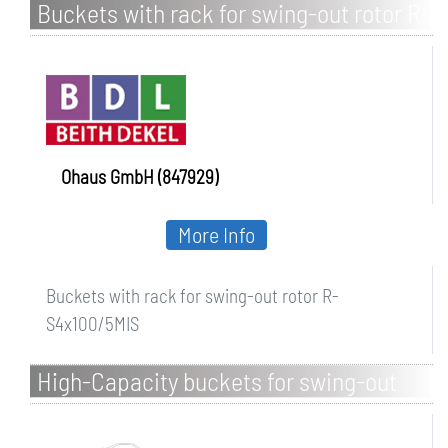
Buckets with rack for swing-out rotor R-
S4x100/5MIS
Ohaus GmbH (847929)
More Info
Buckets with rack for swing-out rotor R-
S4x100/5MIS
High-Capacity buckets for swing-out
rotor S-4x1000