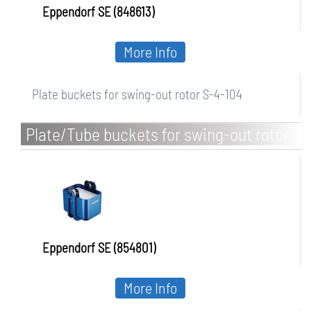
Eppendorf SE (848613)
More Info
Plate buckets for swing-out rotor S-4-104
Plate/Tube buckets for swing-out rotor
S-4x1000
Eppendorf SE (854801)
More Info