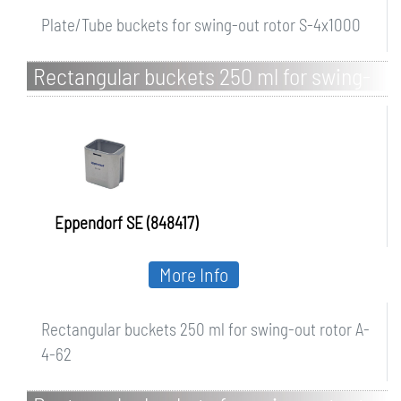
Plate/Tube buckets for swing-out rotor S-4x1000
Rectangular buckets 250 ml for swing-
out rotor A-4-62
Eppendorf SE (848417)
More Info
Rectangular buckets 250 ml for swing-out rotor A-
4-62