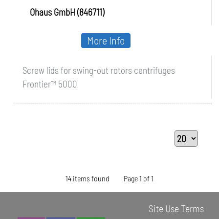
Ohaus GmbH (846711)
More Info
Screw lids for swing-out rotors centrifuges
Frontier™ 5000
14 items found
Page 1 of 1
Site Use Terms