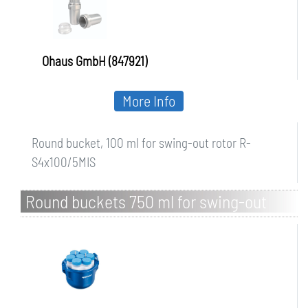
Ohaus GmbH (847921)
More Info
Round bucket, 100 ml for swing-out rotor R-
S4x100/5MIS
Round buckets 750 ml for swing-out
rotor S-4-104