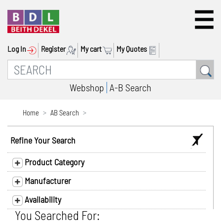
Log In
Register
My cart
My Quotes
Webshop
A-B Search
Home
AB Search
Refine Your Search
Product Category
Manufacturer
Availability
You Searched For: