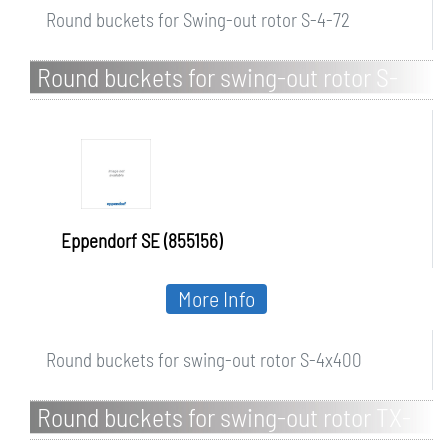
Round buckets for Swing-out rotor S-4-72
Round buckets for swing-out rotor S-
4x400
Eppendorf SE (855156)
More Info
Round buckets for swing-out rotor S-4x400
Round buckets for swing-out rotor TX-
150