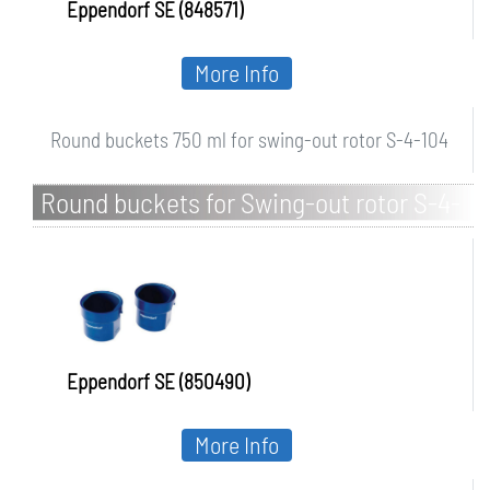
Eppendorf SE (848571)
More Info
Round buckets 750 ml for swing-out rotor S-4-104
Round buckets for Swing-out rotor S-4-
72
Eppendorf SE (850490)
More Info