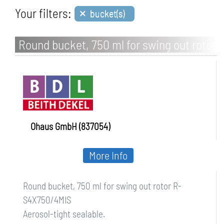
×
Your filters:
bucket(s)
Round bucket, 750 ml for swing out rotor
R-S4X750/4MIS
Ohaus GmbH (837054)
More Info
Round bucket, 750 ml for swing out rotor R-
S4X750/4MIS
Aerosol-tight sealable.