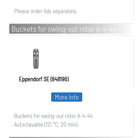
Please order lids separately.
Buckets for swing-out rotor A-4-44
Eppendorf SE (848196)
More Info
Buckets for swing-out rotor A-4-44
Autoclavable (121 °C, 20 min).