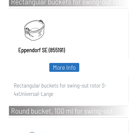
Rectangular buckets for swing-out rotor
S-4xUniversal-Large
Eppendorf SE (855191)
More Info
Rectangular buckets for swing-out rotor S-
4xUniversal-Large
Round bucket, 100 ml for swing-out
rotor R-S4x100/5MIS